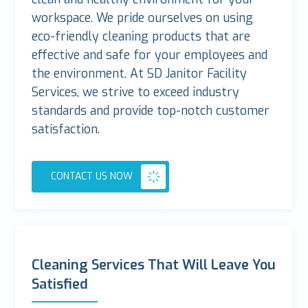
workspace. We pride ourselves on using
eco-friendly cleaning products that are
effective and safe for your employees and
the environment. At SD Janitor Facility
Services, we strive to exceed industry
standards and provide top-notch customer
satisfaction.
CONTACT US NOW
Cleaning Services That Will Leave You
Satisfied