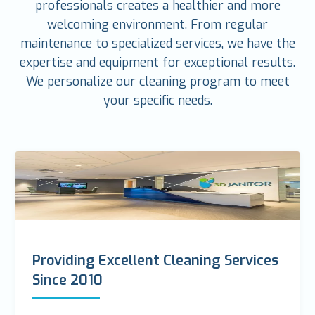
professionals creates a healthier and more
welcoming environment. From regular
maintenance to specialized services, we have the
expertise and equipment for exceptional results.
We personalize our cleaning program to meet
your specific needs.
Providing Excellent Cleaning Services
Since 2010