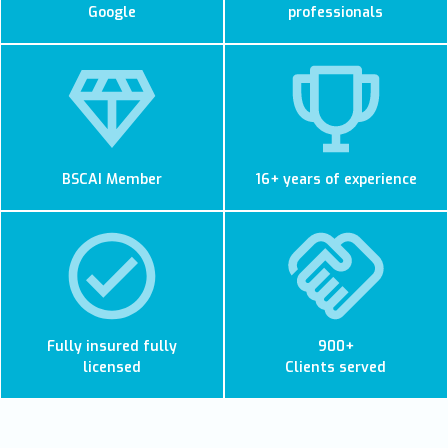
Google
professionals
BSCAI Member
16+ years of experience
Fully insured fully
900+
licensed
Clients served