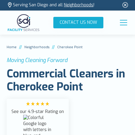
Serving San Diego and all
Neighborhoods
!
CONTACT US NOW
//
//
Home
Neighborhoods
Cherokee Point
Moving Cleaning Forward
Commercial Cleaners in
Cherokee Point
See our 4.9-star Rating on