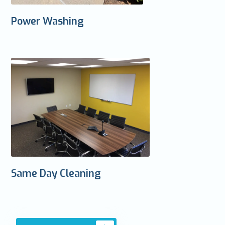
Power Washing
Same Day Cleaning