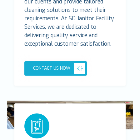
our clients and provide tailored
cleaning solutions to meet their
requirements. At SD Janitor Facility
Services, we are dedicated to
delivering quality service and
exceptional customer satisfaction.
CONTACT US NOW