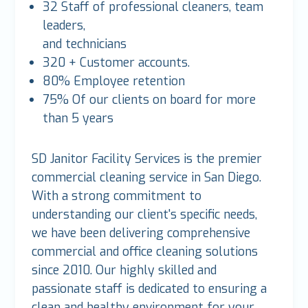
32 Staff of professional cleaners, team
leaders,
and technicians
320 + Customer accounts.
80% Employee retention
75% Of our clients on board for more
than 5 years
SD Janitor Facility Services is the premier
commercial cleaning service in San Diego.
With a strong commitment to
understanding our client's specific needs,
we have been delivering comprehensive
commercial and office cleaning solutions
since 2010. Our highly skilled and
passionate staff is dedicated to ensuring a
clean and healthy environment for your