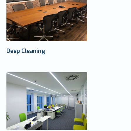
Deep Cleaning