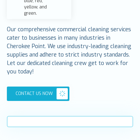
Our comprehensive commercial cleaning services
cater to businesses in many industries in
Cherokee Point. We use industry-leading cleaning
supplies and adhere to strict industry standards.
Let our dedicated cleaning crew get to work for
you today!
CONTACT US NOW