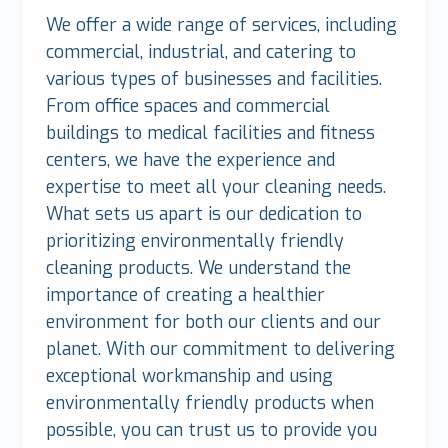
We offer a wide range of services, including
commercial, industrial, and catering to
various types of businesses and facilities.
From office spaces and commercial
buildings to medical facilities and fitness
centers, we have the experience and
expertise to meet all your cleaning needs.
What sets us apart is our dedication to
prioritizing environmentally friendly
cleaning products. We understand the
importance of creating a healthier
environment for both our clients and our
planet. With our commitment to delivering
exceptional workmanship and using
environmentally friendly products when
possible, you can trust us to provide you