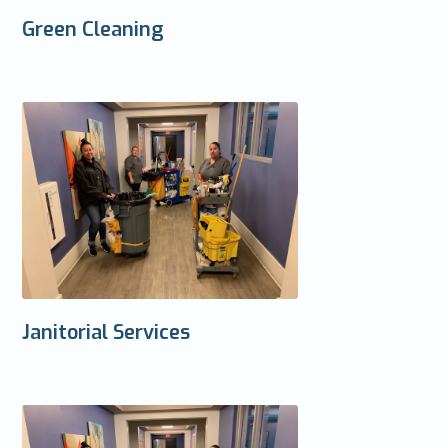
Green Cleaning
Janitorial Services