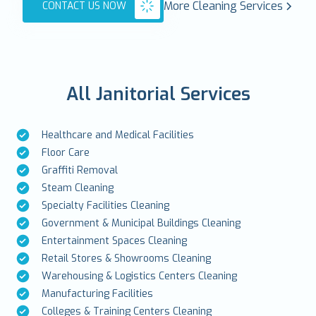
More Cleaning Services
CONTACT US NOW
All Janitorial Services
Healthcare and Medical Facilities
Floor Care
Graffiti Removal
Steam Cleaning
Specialty Facilities Cleaning
Government & Municipal Buildings Cleaning
Entertainment Spaces Cleaning
Retail Stores & Showrooms Cleaning
Warehousing & Logistics Centers Cleaning
Manufacturing Facilities
Colleges & Training Centers Cleaning