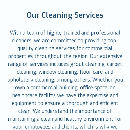
Our Cleaning Services
With a team of highly trained and professional
cleaners, we are committed to providing top-
quality cleaning services for commercial
properties throughout the region. Our extensive
range of services includes grout cleaning, carpet
cleaning, window cleaning, floor care, and
upholstery cleaning, among others. Whether you
own a commercial building, office space, or
healthcare facility, we have the expertise and
equipment to ensure a thorough and efficient
clean. We understand the importance of
maintaining a clean and healthy environment for
your employees and clients, which is why we