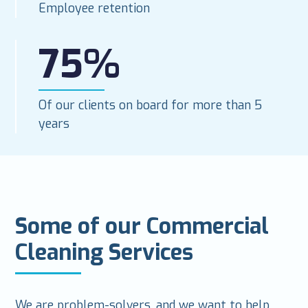
Employee retention
75%
Of our clients on board for more than 5
years
Some of our Commercial
Cleaning Services
We are problem-solvers, and we want to help