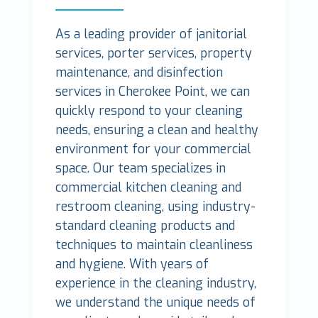
As a leading provider of janitorial
services, porter services, property
maintenance, and disinfection
services in Cherokee Point, we can
quickly respond to your cleaning
needs, ensuring a clean and healthy
environment for your commercial
space. Our team specializes in
commercial kitchen cleaning and
restroom cleaning, using industry-
standard cleaning products and
techniques to maintain cleanliness
and hygiene. With years of
experience in the cleaning industry,
we understand the unique needs of