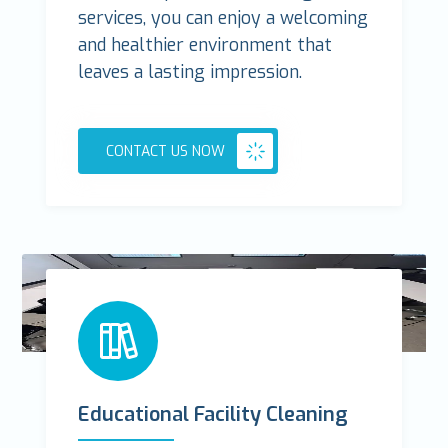
services, you can enjoy a welcoming
and healthier environment that
leaves a lasting impression.
CONTACT US NOW
Educational Facility Cleaning