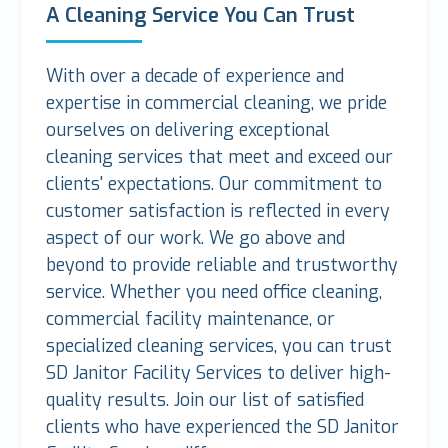
A Cleaning Service You Can Trust
With over a decade of experience and
expertise in commercial cleaning, we pride
ourselves on delivering exceptional
cleaning services that meet and exceed our
clients' expectations. Our commitment to
customer satisfaction is reflected in every
aspect of our work. We go above and
beyond to provide reliable and trustworthy
service. Whether you need office cleaning,
commercial facility maintenance, or
specialized cleaning services, you can trust
SD Janitor Facility Services to deliver high-
quality results. Join our list of satisfied
clients who have experienced the SD Janitor