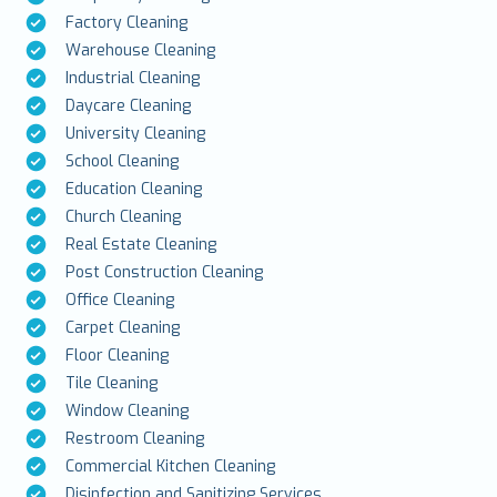
Factory Cleaning
Warehouse Cleaning
Industrial Cleaning
Daycare Cleaning
University Cleaning
School Cleaning
Education Cleaning
Church Cleaning
Real Estate Cleaning
Post Construction Cleaning
Office Cleaning
Carpet Cleaning
Floor Cleaning
Tile Cleaning
Window Cleaning
Restroom Cleaning
Commercial Kitchen Cleaning
Disinfection and Sanitizing Services