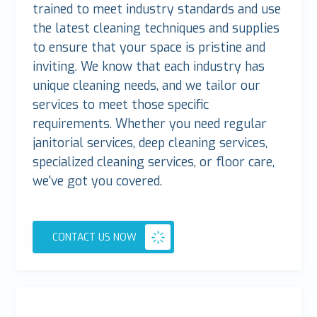
trained to meet industry standards and use
the latest cleaning techniques and supplies
to ensure that your space is pristine and
inviting. We know that each industry has
unique cleaning needs, and we tailor our
services to meet those specific
requirements. Whether you need regular
janitorial services, deep cleaning services,
specialized cleaning services, or floor care,
we've got you covered.
CONTACT US NOW