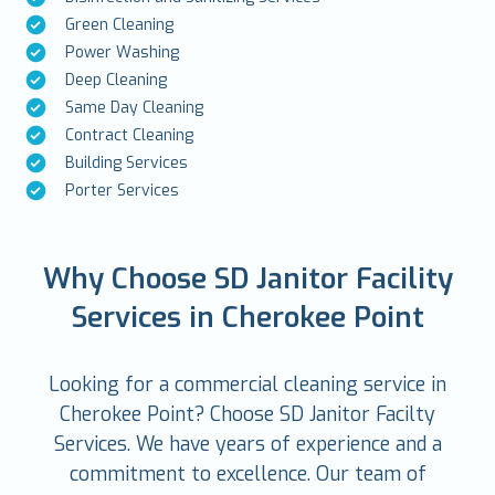
Green Cleaning
Power Washing
Deep Cleaning
Same Day Cleaning
Contract Cleaning
Building Services
Porter Services
Why Choose SD Janitor Facility
Services in Cherokee Point
Looking for a commercial cleaning service in
Cherokee Point? Choose SD Janitor Facilty
Services. We have years of experience and a
commitment to excellence. Our team of