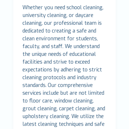
Whether you need school cleaning,
university cleaning, or daycare
cleaning, our professional team is
dedicated to creating a safe and
clean environment for students,
faculty, and staff. We understand
the unique needs of educational
facilities and strive to exceed
expectations by adhering to strict
cleaning protocols and industry
standards. Our comprehensive
services include but are not limited
to floor care, window cleaning,
grout cleaning, carpet cleaning, and
upholstery cleaning. We utilize the
latest cleaning techniques and safe