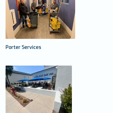
Porter Services