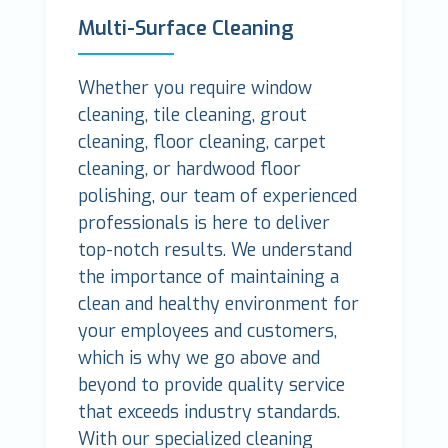
Multi-Surface Cleaning
Whether you require window
cleaning, tile cleaning, grout
cleaning, floor cleaning, carpet
cleaning, or hardwood floor
polishing, our team of experienced
professionals is here to deliver
top-notch results. We understand
the importance of maintaining a
clean and healthy environment for
your employees and customers,
which is why we go above and
beyond to provide quality service
that exceeds industry standards.
With our specialized cleaning