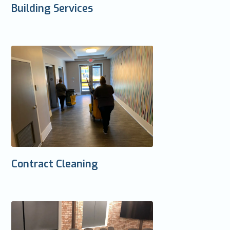
Building Services
Contract Cleaning