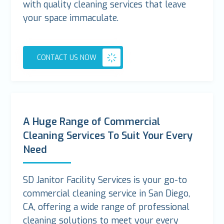
with quality cleaning services that leave
your space immaculate.
CONTACT US NOW
A Huge Range of Commercial
Cleaning Services To Suit Your Every
Need
SD Janitor Facility Services is your go-to
commercial cleaning service in San Diego,
CA, offering a wide range of professional
cleaning solutions to meet your every