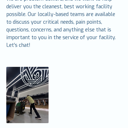
deliver you the cleanest, best working facility
possible. Our locally-based teams are available
to discuss your critical needs, pain points,
questions, concerns, and anything else that is
important to you in the service of your facility.
Let’s chat!