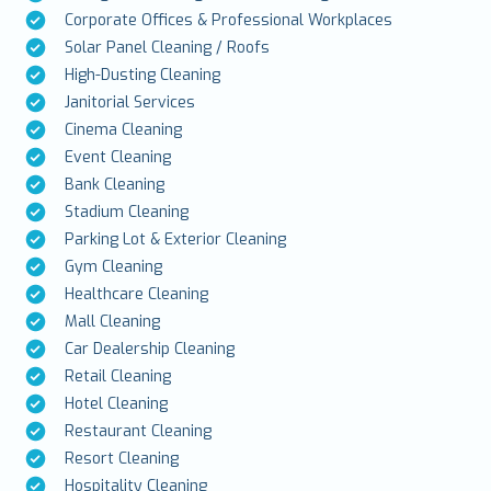
Corporate Offices & Professional Workplaces
Solar Panel Cleaning / Roofs
High-Dusting Cleaning
Janitorial Services
Cinema Cleaning
Event Cleaning
Bank Cleaning
Stadium Cleaning
Parking Lot & Exterior Cleaning
Gym Cleaning
Healthcare Cleaning
Mall Cleaning
Car Dealership Cleaning
Retail Cleaning
Hotel Cleaning
Restaurant Cleaning
Resort Cleaning
Hospitality Cleaning