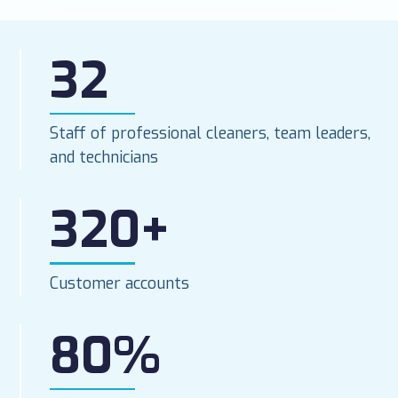
32
Staff of professional cleaners, team leaders,
and technicians
320+
Customer accounts
80%