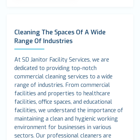
Cleaning The Spaces Of A Wide
Range Of Industries
At SD Janitor Facility Services, we are
dedicated to providing top-notch
commercial cleaning services to a wide
range of industries. From commercial
facilities and properties to healthcare
facilities, office spaces, and educational
facilities, we understand the importance of
maintaining a clean and hygienic working
environment for businesses in various
sectors. Our professional cleaners are