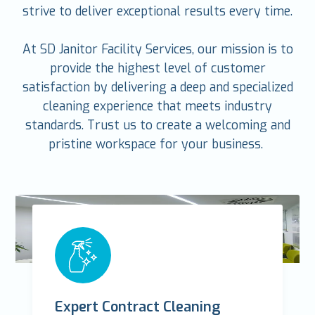
strive to deliver exceptional results every time.
At SD Janitor Facility Services, our mission is to
provide the highest level of customer
satisfaction by delivering a deep and specialized
cleaning experience that meets industry
standards. Trust us to create a welcoming and
pristine workspace for your business.
Expert Contract Cleaning