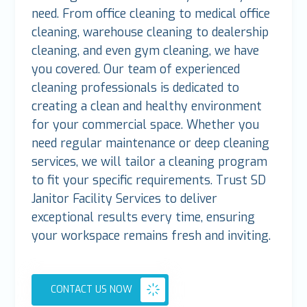
need. From office cleaning to medical office
cleaning, warehouse cleaning to dealership
cleaning, and even gym cleaning, we have
you covered. Our team of experienced
cleaning professionals is dedicated to
creating a clean and healthy environment
for your commercial space. Whether you
need regular maintenance or deep cleaning
services, we will tailor a cleaning program
to fit your specific requirements. Trust SD
Janitor Facility Services to deliver
exceptional results every time, ensuring
your workspace remains fresh and inviting.
CONTACT US NOW