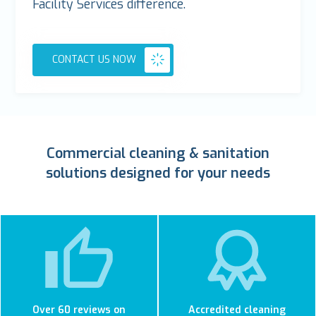
Facility Services difference.
CONTACT US NOW
Commercial cleaning & sanitation
solutions designed for your needs
Over 60 reviews on
Accredited cleaning