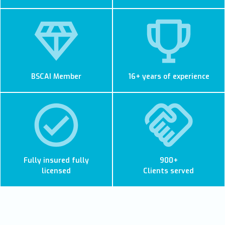
BSCAI Member
16+ years of experience
Fully insured fully
900+
licensed
Clients served