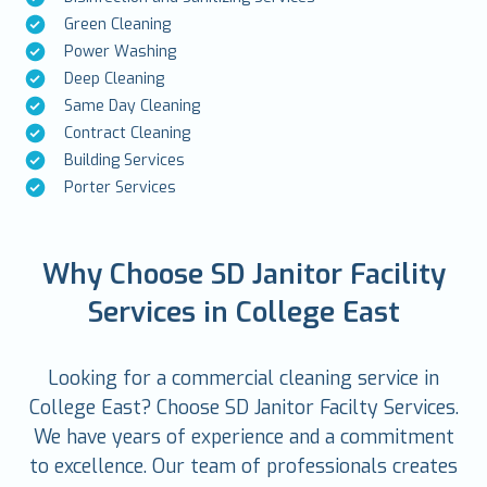
Green Cleaning
Power Washing
Deep Cleaning
Same Day Cleaning
Contract Cleaning
Building Services
Porter Services
Why Choose SD Janitor Facility
Services in College East
Looking for a commercial cleaning service in
College East? Choose SD Janitor Facilty Services.
We have years of experience and a commitment
to excellence. Our team of professionals creates