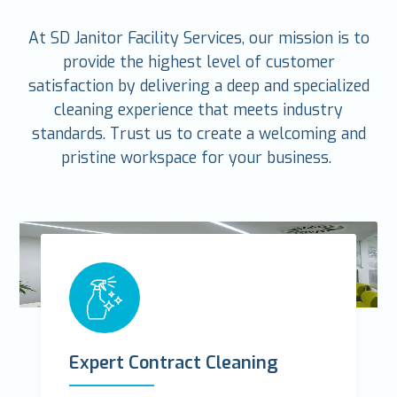
At SD Janitor Facility Services, our mission is to
provide the highest level of customer
satisfaction by delivering a deep and specialized
cleaning experience that meets industry
standards. Trust us to create a welcoming and
pristine workspace for your business.
Expert Contract Cleaning