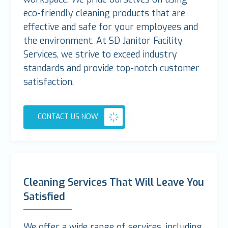
eco-friendly cleaning products that are
effective and safe for your employees and
the environment. At SD Janitor Facility
Services, we strive to exceed industry
standards and provide top-notch customer
satisfaction.
CONTACT US NOW
Cleaning Services That Will Leave You
Satisfied
We offer a wide range of services, including