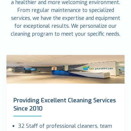
a healthier and more welcoming environment.
From regular maintenance to specialized
services, we have the expertise and equipment
for exceptional results. We personalize our
cleaning program to meet your specific needs.
Providing Excellent Cleaning Services
Since 2010
32 Staff of professional cleaners, team