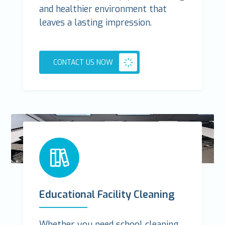
and healthier environment that
leaves a lasting impression.
CONTACT US NOW
Educational Facility Cleaning
Whether you need school cleaning,