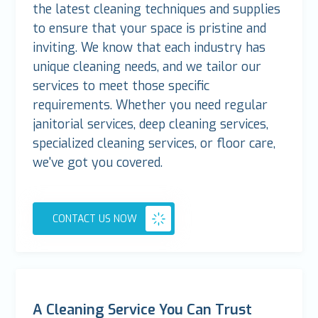
the latest cleaning techniques and supplies
to ensure that your space is pristine and
inviting. We know that each industry has
unique cleaning needs, and we tailor our
services to meet those specific
requirements. Whether you need regular
janitorial services, deep cleaning services,
specialized cleaning services, or floor care,
we've got you covered.
CONTACT US NOW
A Cleaning Service You Can Trust