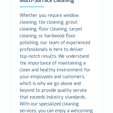
Multi-Surface Cleaning
Whether you require window
cleaning, tile cleaning, grout
cleaning, floor cleaning, carpet
cleaning, or hardwood floor
polishing, our team of experienced
professionals is here to deliver
top-notch results. We understand
the importance of maintaining a
clean and healthy environment for
your employees and customers,
which is why we go above and
beyond to provide quality service
that exceeds industry standards.
With our specialized cleaning
services, you can enjoy a welcoming