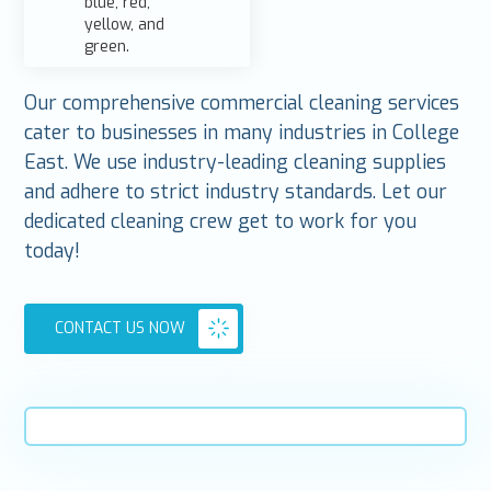
Our comprehensive commercial cleaning services
cater to businesses in many industries in College
East. We use industry-leading cleaning supplies
and adhere to strict industry standards. Let our
dedicated cleaning crew get to work for you
today!
CONTACT US NOW