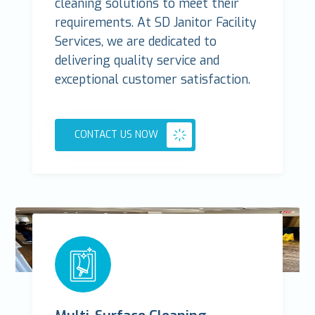
cleaning solutions to meet their
requirements. At SD Janitor Facility
Services, we are dedicated to
delivering quality service and
exceptional customer satisfaction.
CONTACT US NOW