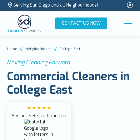
Serving San Diego and all
Neighborhoods
!
CONTACT US NOW
//
//
Home
Neighborhoods
College East
Moving Cleaning Forward
Commercial Cleaners in
College East
See our 4.9-star Rating on