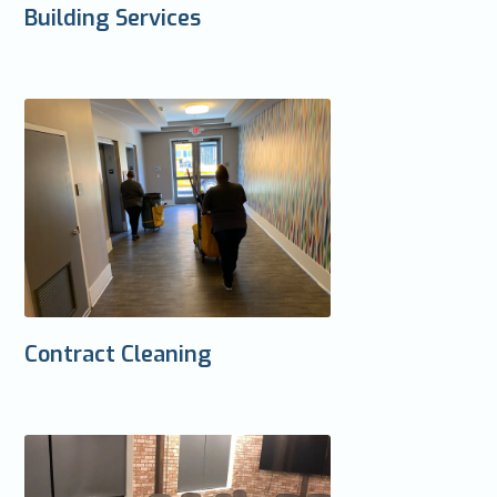
Building Services
Contract Cleaning