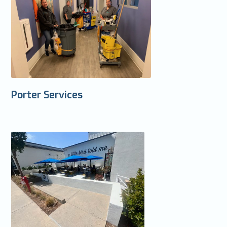
Porter Services