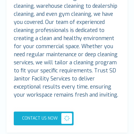
cleaning, warehouse cleaning to dealership
cleaning, and even gym cleaning, we have
you covered. Our team of experienced
cleaning professionals is dedicated to
creating a clean and healthy environment
for your commercial space. Whether you
need regular maintenance or deep cleaning
services, we will tailor a cleaning program
to fit your specific requirements. Trust SD
Janitor Facility Services to deliver
exceptional results every time, ensuring
your workspace remains fresh and inviting.
CONTACT US NOW