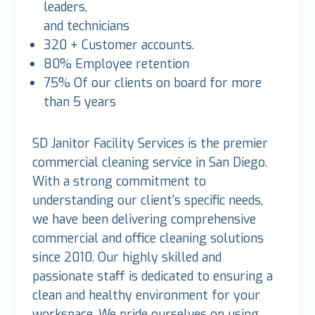
leaders,
and technicians
320 + Customer accounts.
80% Employee retention
75% Of our clients on board for more
than 5 years
SD Janitor Facility Services is the premier
commercial cleaning service in San Diego.
With a strong commitment to
understanding our client's specific needs,
we have been delivering comprehensive
commercial and office cleaning solutions
since 2010. Our highly skilled and
passionate staff is dedicated to ensuring a
clean and healthy environment for your
workspace. We pride ourselves on using