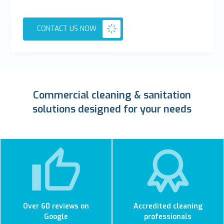
CONTACT US NOW
Commercial cleaning & sanitation
solutions designed for your needs
Over 60 reviews on
Accredited cleaning
Google
professionals