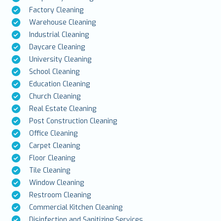
Factory Cleaning
Warehouse Cleaning
Industrial Cleaning
Daycare Cleaning
University Cleaning
School Cleaning
Education Cleaning
Church Cleaning
Real Estate Cleaning
Post Construction Cleaning
Office Cleaning
Carpet Cleaning
Floor Cleaning
Tile Cleaning
Window Cleaning
Restroom Cleaning
Commercial Kitchen Cleaning
Disinfection and Sanitizing Services