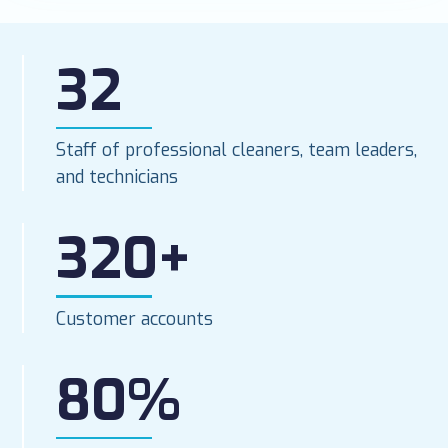
32
Staff of professional cleaners, team leaders,
and technicians
320+
Customer accounts
80%