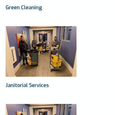
Green Cleaning
Janitorial Services