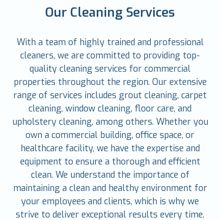
Our Cleaning Services
With a team of highly trained and professional
cleaners, we are committed to providing top-
quality cleaning services for commercial
properties throughout the region. Our extensive
range of services includes grout cleaning, carpet
cleaning, window cleaning, floor care, and
upholstery cleaning, among others. Whether you
own a commercial building, office space, or
healthcare facility, we have the expertise and
equipment to ensure a thorough and efficient
clean. We understand the importance of
maintaining a clean and healthy environment for
your employees and clients, which is why we
strive to deliver exceptional results every time.