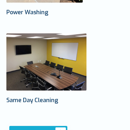
Power Washing
Same Day Cleaning