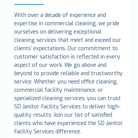
With over a decade of experience and
expertise in commercial cleaning, we pride
ourselves on delivering exceptional
cleaning services that meet and exceed our
clients' expectations. Our commitment to
customer satisfaction is reflected in every
aspect of our work. We go above and
beyond to provide reliable and trustworthy
service. Whether you need office cleaning,
commercial facility maintenance, or
specialized cleaning services, you can trust
SD Janitor Facility Services to deliver high-
quality results. Join our list of satisfied
clients who have experienced the SD Janitor
Facility Services difference.