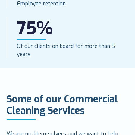
Employee retention
75%
Of our clients on board for more than 5
years
Some of our Commercial
Cleaning Services
We are problem-solvers, and we want to help