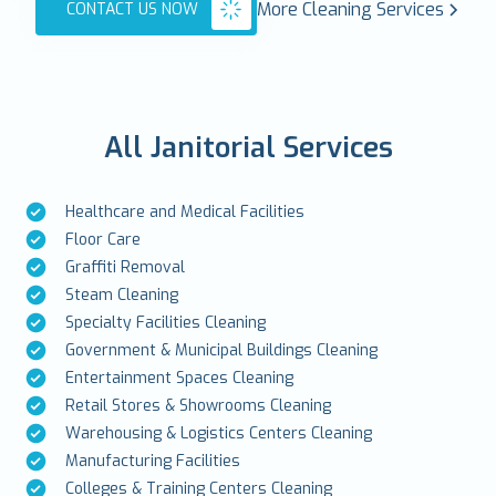
More Cleaning Services
CONTACT US NOW
All Janitorial Services
Healthcare and Medical Facilities
Floor Care
Graffiti Removal
Steam Cleaning
Specialty Facilities Cleaning
Government & Municipal Buildings Cleaning
Entertainment Spaces Cleaning
Retail Stores & Showrooms Cleaning
Warehousing & Logistics Centers Cleaning
Manufacturing Facilities
Colleges & Training Centers Cleaning