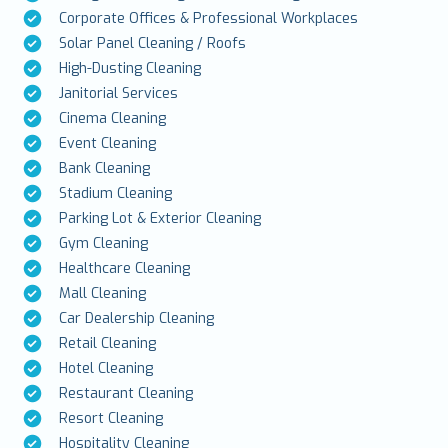
Corporate Offices & Professional Workplaces
Solar Panel Cleaning / Roofs
High-Dusting Cleaning
Janitorial Services
Cinema Cleaning
Event Cleaning
Bank Cleaning
Stadium Cleaning
Parking Lot & Exterior Cleaning
Gym Cleaning
Healthcare Cleaning
Mall Cleaning
Car Dealership Cleaning
Retail Cleaning
Hotel Cleaning
Restaurant Cleaning
Resort Cleaning
Hospitality Cleaning