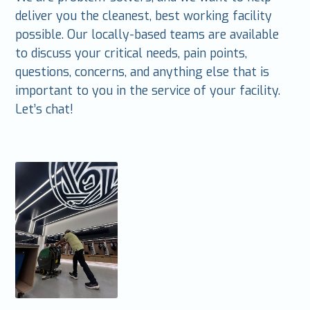
deliver you the cleanest, best working facility
possible. Our locally-based teams are available
to discuss your critical needs, pain points,
questions, concerns, and anything else that is
important to you in the service of your facility.
Let’s chat!