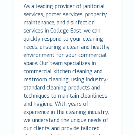
As a leading provider of janitorial
services, porter services, property
maintenance, and disinfection
services in College East, we can
quickly respond to your cleaning
needs, ensuring a clean and healthy
environment for your commercial
space. Our team specializes in
commercial kitchen cleaning and
restroom cleaning, using industry-
standard cleaning products and
techniques to maintain cleanliness
and hygiene. With years of
experience in the cleaning industry,
we understand the unique needs of
our clients and provide tailored