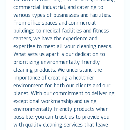
commercial, industrial, and catering to
various types of businesses and facilities.
From office spaces and commercial
buildings to medical facilities and fitness
centers, we have the experience and
expertise to meet all your cleaning needs.
What sets us apart is our dedication to
prioritizing environmentally friendly
cleaning products. We understand the
importance of creating a healthier
environment for both our clients and our
planet. With our commitment to delivering
exceptional workmanship and using
environmentally friendly products when
possible, you can trust us to provide you
with quality cleaning services that leave