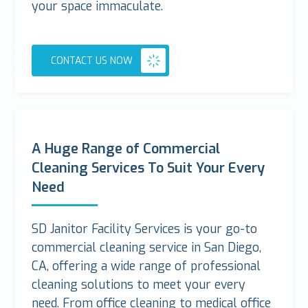
your space immaculate.
CONTACT US NOW
A Huge Range of Commercial
Cleaning Services To Suit Your Every
Need
SD Janitor Facility Services is your go-to
commercial cleaning service in San Diego,
CA, offering a wide range of professional
cleaning solutions to meet your every
need. From office cleaning to medical office