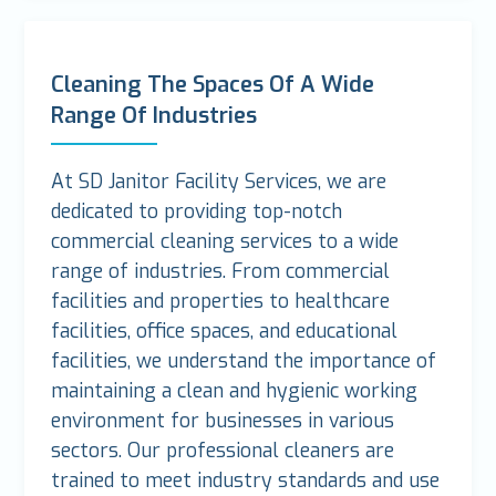
Cleaning The Spaces Of A Wide
Range Of Industries
At SD Janitor Facility Services, we are
dedicated to providing top-notch
commercial cleaning services to a wide
range of industries. From commercial
facilities and properties to healthcare
facilities, office spaces, and educational
facilities, we understand the importance of
maintaining a clean and hygienic working
environment for businesses in various
sectors. Our professional cleaners are
trained to meet industry standards and use