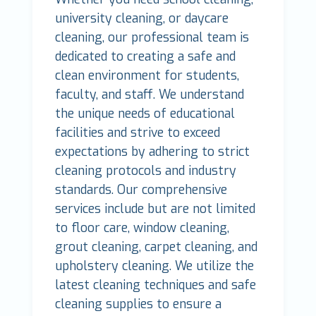
university cleaning, or daycare
cleaning, our professional team is
dedicated to creating a safe and
clean environment for students,
faculty, and staff. We understand
the unique needs of educational
facilities and strive to exceed
expectations by adhering to strict
cleaning protocols and industry
standards. Our comprehensive
services include but are not limited
to floor care, window cleaning,
grout cleaning, carpet cleaning, and
upholstery cleaning. We utilize the
latest cleaning techniques and safe
cleaning supplies to ensure a