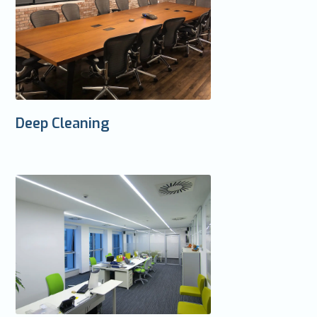
Deep Cleaning