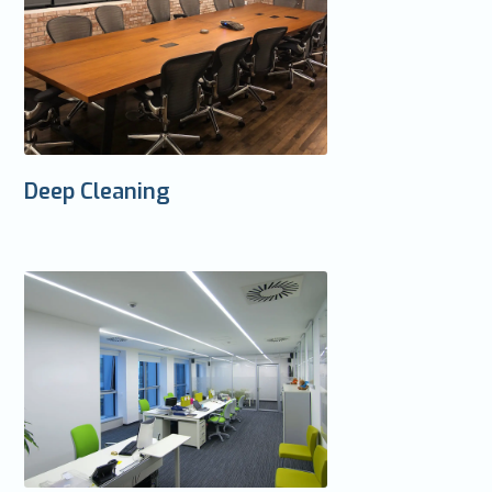
Deep Cleaning