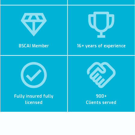
BSCAI Member
16+ years of experience
Fully insured fully
900+
licensed
Clients served