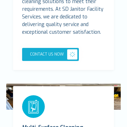
cleaning solutions to meet their
requirements. At SD Janitor Facility
Services, we are dedicated to
delivering quality service and
exceptional customer satisfaction.
CONTACT US NOW