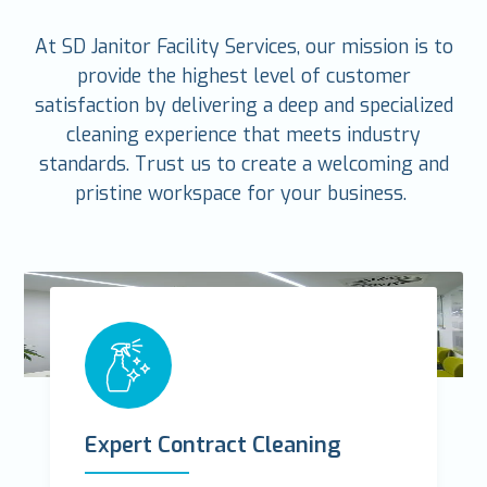
At SD Janitor Facility Services, our mission is to
provide the highest level of customer
satisfaction by delivering a deep and specialized
cleaning experience that meets industry
standards. Trust us to create a welcoming and
pristine workspace for your business.
Expert Contract Cleaning