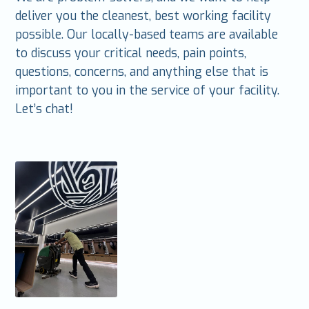
deliver you the cleanest, best working facility
possible. Our locally-based teams are available
to discuss your critical needs, pain points,
questions, concerns, and anything else that is
important to you in the service of your facility.
Let’s chat!