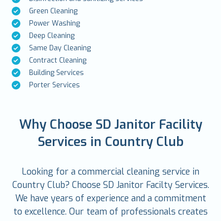
Green Cleaning
Power Washing
Deep Cleaning
Same Day Cleaning
Contract Cleaning
Building Services
Porter Services
Why Choose SD Janitor Facility
Services in Country Club
Looking for a commercial cleaning service in
Country Club? Choose SD Janitor Facilty Services.
We have years of experience and a commitment
to excellence. Our team of professionals creates