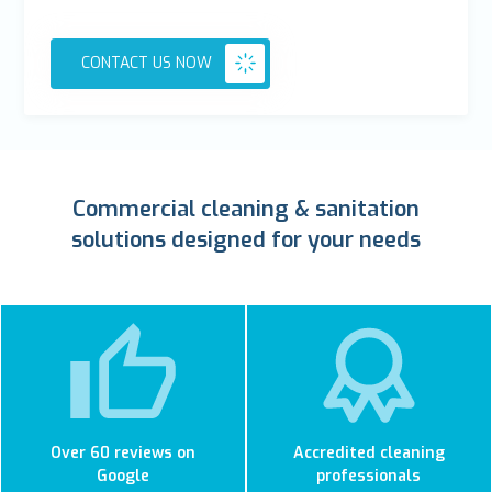
CONTACT US NOW
Commercial cleaning & sanitation
solutions designed for your needs
Over 60 reviews on
Accredited cleaning
Google
professionals