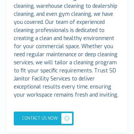
cleaning, warehouse cleaning to dealership
cleaning, and even gym cleaning, we have
you covered. Our team of experienced
cleaning professionals is dedicated to
creating a clean and healthy environment
for your commercial space. Whether you
need regular maintenance or deep cleaning
services, we will tailor a cleaning program
to fit your specific requirements. Trust SD
Janitor Facility Services to deliver
exceptional results every time, ensuring
your workspace remains fresh and inviting.
CONTACT US NOW