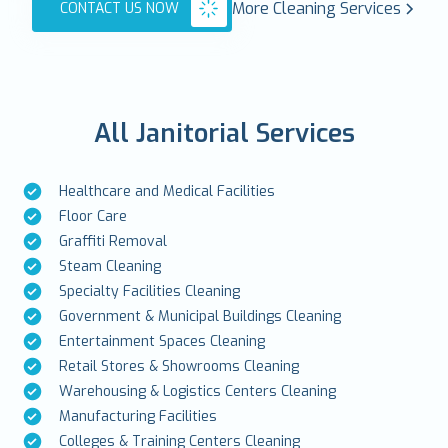
More Cleaning Services
CONTACT US NOW
All Janitorial Services
Healthcare and Medical Facilities
Floor Care
Graffiti Removal
Steam Cleaning
Specialty Facilities Cleaning
Government & Municipal Buildings Cleaning
Entertainment Spaces Cleaning
Retail Stores & Showrooms Cleaning
Warehousing & Logistics Centers Cleaning
Manufacturing Facilities
Colleges & Training Centers Cleaning