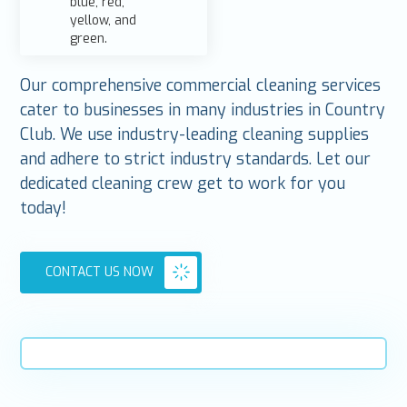
Our comprehensive commercial cleaning services
cater to businesses in many industries in Country
Club. We use industry-leading cleaning supplies
and adhere to strict industry standards. Let our
dedicated cleaning crew get to work for you
today!
CONTACT US NOW