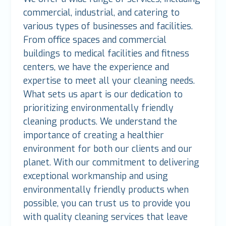
commercial, industrial, and catering to
various types of businesses and facilities.
From office spaces and commercial
buildings to medical facilities and fitness
centers, we have the experience and
expertise to meet all your cleaning needs.
What sets us apart is our dedication to
prioritizing environmentally friendly
cleaning products. We understand the
importance of creating a healthier
environment for both our clients and our
planet. With our commitment to delivering
exceptional workmanship and using
environmentally friendly products when
possible, you can trust us to provide you
with quality cleaning services that leave