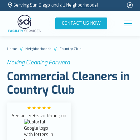
Serving San Diego and all
Neighborhoods
!
CONTACT US NOW
//
//
Home
Neighborhoods
Country Club
Moving Cleaning Forward
Commercial Cleaners in
Country Club
See our 4.9-star Rating on