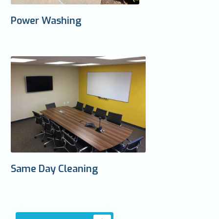
Power Washing
Same Day Cleaning