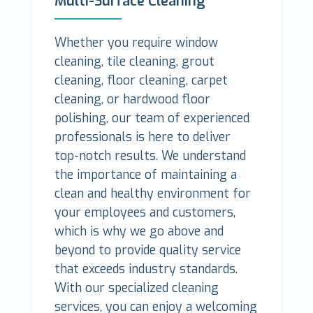
Multi-Surface Cleaning
Whether you require window
cleaning, tile cleaning, grout
cleaning, floor cleaning, carpet
cleaning, or hardwood floor
polishing, our team of experienced
professionals is here to deliver
top-notch results. We understand
the importance of maintaining a
clean and healthy environment for
your employees and customers,
which is why we go above and
beyond to provide quality service
that exceeds industry standards.
With our specialized cleaning
services, you can enjoy a welcoming