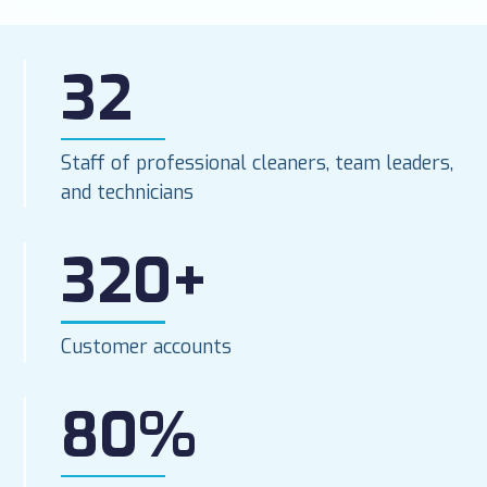
32
Staff of professional cleaners, team leaders,
and technicians
320+
Customer accounts
80%