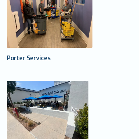
Porter Services