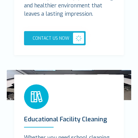
and healthier environment that
leaves a lasting impression.
CONTACT US NOW
Educational Facility Cleaning
Whether you need school cleaning,