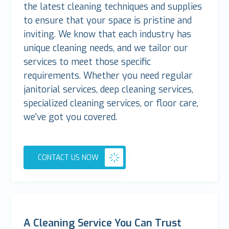
the latest cleaning techniques and supplies
to ensure that your space is pristine and
inviting. We know that each industry has
unique cleaning needs, and we tailor our
services to meet those specific
requirements. Whether you need regular
janitorial services, deep cleaning services,
specialized cleaning services, or floor care,
we've got you covered.
CONTACT US NOW
A Cleaning Service You Can Trust