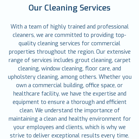
Our Cleaning Services
With a team of highly trained and professional
cleaners, we are committed to providing top-
quality cleaning services for commercial
properties throughout the region. Our extensive
range of services includes grout cleaning, carpet
cleaning, window cleaning, floor care, and
upholstery cleaning, among others. Whether you
own a commercial building, office space, or
healthcare facility, we have the expertise and
equipment to ensure a thorough and efficient
clean. We understand the importance of
maintaining a clean and healthy environment for
your employees and clients, which is why we
strive to deliver exceptional results every time.