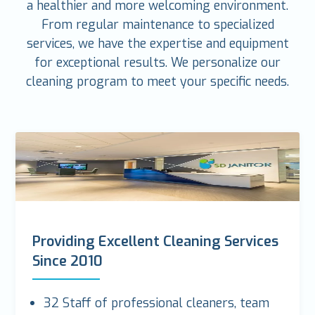
a healthier and more welcoming environment.
From regular maintenance to specialized
services, we have the expertise and equipment
for exceptional results. We personalize our
cleaning program to meet your specific needs.
Providing Excellent Cleaning Services
Since 2010
32 Staff of professional cleaners, team