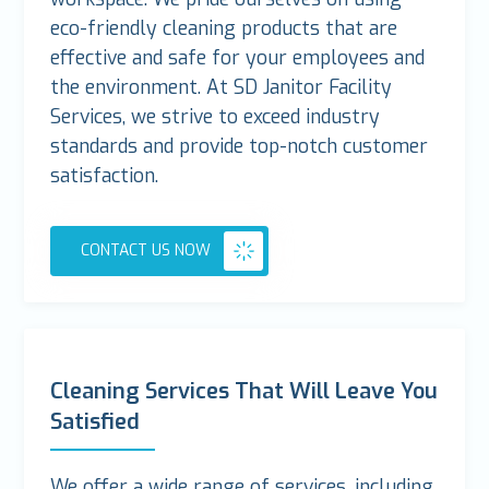
eco-friendly cleaning products that are
effective and safe for your employees and
the environment. At SD Janitor Facility
Services, we strive to exceed industry
standards and provide top-notch customer
satisfaction.
CONTACT US NOW
Cleaning Services That Will Leave You
Satisfied
We offer a wide range of services, including