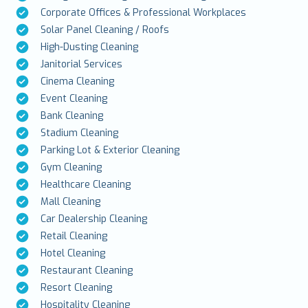
Corporate Offices & Professional Workplaces
Solar Panel Cleaning / Roofs
High-Dusting Cleaning
Janitorial Services
Cinema Cleaning
Event Cleaning
Bank Cleaning
Stadium Cleaning
Parking Lot & Exterior Cleaning
Gym Cleaning
Healthcare Cleaning
Mall Cleaning
Car Dealership Cleaning
Retail Cleaning
Hotel Cleaning
Restaurant Cleaning
Resort Cleaning
Hospitality Cleaning