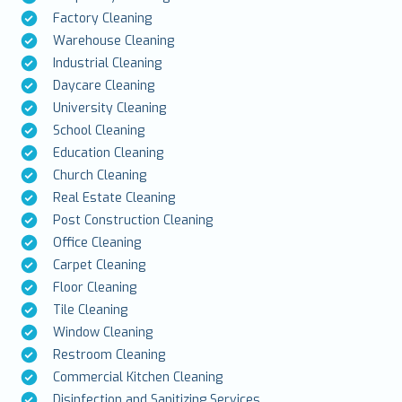
Factory Cleaning
Warehouse Cleaning
Industrial Cleaning
Daycare Cleaning
University Cleaning
School Cleaning
Education Cleaning
Church Cleaning
Real Estate Cleaning
Post Construction Cleaning
Office Cleaning
Carpet Cleaning
Floor Cleaning
Tile Cleaning
Window Cleaning
Restroom Cleaning
Commercial Kitchen Cleaning
Disinfection and Sanitizing Services