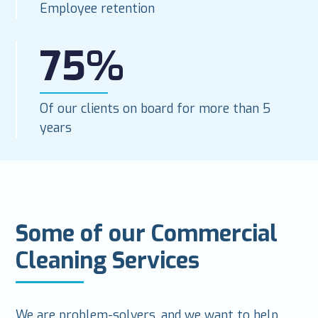
Employee retention
75%
Of our clients on board for more than 5
years
Some of our Commercial
Cleaning Services
We are problem-solvers, and we want to help