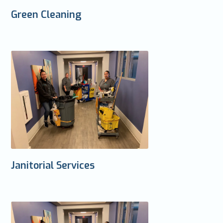
Green Cleaning
Janitorial Services