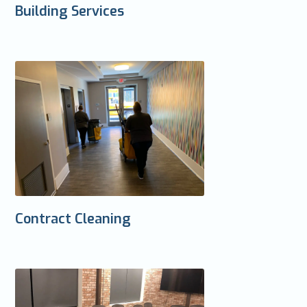
Building Services
Contract Cleaning