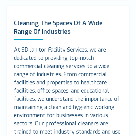
Cleaning The Spaces Of A Wide
Range Of Industries
At SD Janitor Facility Services, we are
dedicated to providing top-notch
commercial cleaning services to a wide
range of industries. From commercial
facilities and properties to healthcare
facilities, office spaces, and educational
facilities, we understand the importance of
maintaining a clean and hygienic working
environment for businesses in various
sectors. Our professional cleaners are
trained to meet industry standards and use