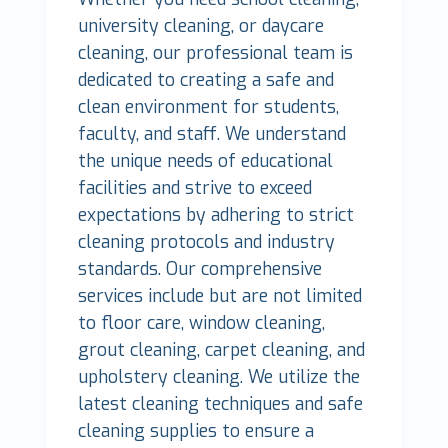
university cleaning, or daycare
cleaning, our professional team is
dedicated to creating a safe and
clean environment for students,
faculty, and staff. We understand
the unique needs of educational
facilities and strive to exceed
expectations by adhering to strict
cleaning protocols and industry
standards. Our comprehensive
services include but are not limited
to floor care, window cleaning,
grout cleaning, carpet cleaning, and
upholstery cleaning. We utilize the
latest cleaning techniques and safe
cleaning supplies to ensure a