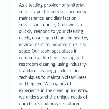
As a leading provider of janitorial
services, porter services, property
maintenance, and disinfection
services in Country Club, we can
quickly respond to your cleaning
needs, ensuring a clean and healthy
environment for your commercial
space. Our team specializes in
commercial kitchen cleaning and
restroom cleaning, using industry-
standard cleaning products and
techniques to maintain cleanliness
and hygiene. With years of
experience in the cleaning industry,
we understand the unique needs of
our clients and provide tailored