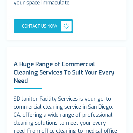
your space immaculate.
CONTACT US NOW
A Huge Range of Commercial
Cleaning Services To Suit Your Every
Need
SD Janitor Facility Services is your go-to
commercial cleaning service in San Diego,
CA, offering a wide range of professional
cleaning solutions to meet your every
need. From office cleaning to medical office