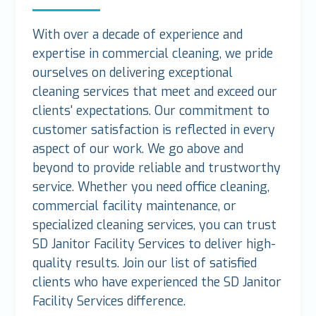
With over a decade of experience and
expertise in commercial cleaning, we pride
ourselves on delivering exceptional
cleaning services that meet and exceed our
clients' expectations. Our commitment to
customer satisfaction is reflected in every
aspect of our work. We go above and
beyond to provide reliable and trustworthy
service. Whether you need office cleaning,
commercial facility maintenance, or
specialized cleaning services, you can trust
SD Janitor Facility Services to deliver high-
quality results. Join our list of satisfied
clients who have experienced the SD Janitor
Facility Services difference.