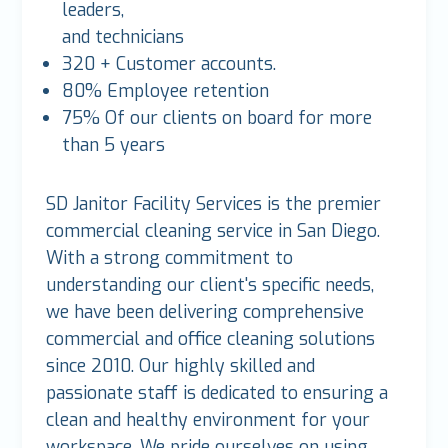
leaders,
and technicians
320 + Customer accounts.
80% Employee retention
75% Of our clients on board for more
than 5 years
SD Janitor Facility Services is the premier
commercial cleaning service in San Diego.
With a strong commitment to
understanding our client's specific needs,
we have been delivering comprehensive
commercial and office cleaning solutions
since 2010. Our highly skilled and
passionate staff is dedicated to ensuring a
clean and healthy environment for your
workspace. We pride ourselves on using