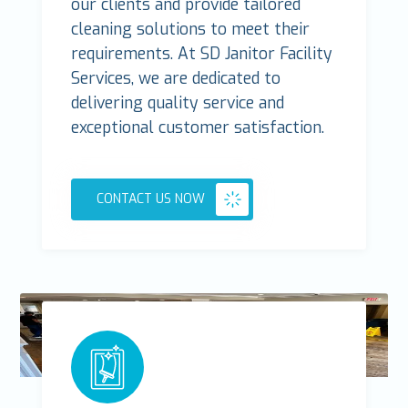
our clients and provide tailored
cleaning solutions to meet their
requirements. At SD Janitor Facility
Services, we are dedicated to
delivering quality service and
exceptional customer satisfaction.
CONTACT US NOW