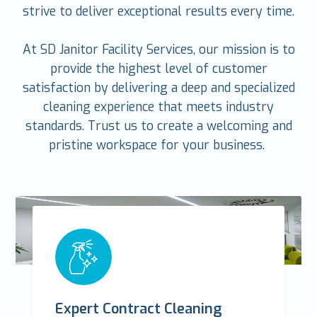
strive to deliver exceptional results every time.
At SD Janitor Facility Services, our mission is to
provide the highest level of customer
satisfaction by delivering a deep and specialized
cleaning experience that meets industry
standards. Trust us to create a welcoming and
pristine workspace for your business.
Expert Contract Cleaning