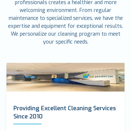
professionals creates a healthier and more
welcoming environment. From regular
maintenance to specialized services, we have the
expertise and equipment for exceptional results.
We personalize our cleaning program to meet
your specific needs.
Providing Excellent Cleaning Services
Since 2010