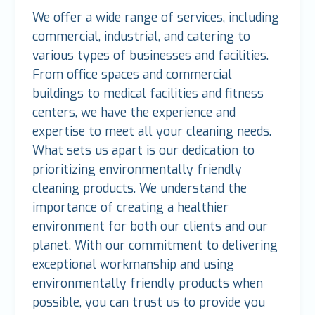
We offer a wide range of services, including
commercial, industrial, and catering to
various types of businesses and facilities.
From office spaces and commercial
buildings to medical facilities and fitness
centers, we have the experience and
expertise to meet all your cleaning needs.
What sets us apart is our dedication to
prioritizing environmentally friendly
cleaning products. We understand the
importance of creating a healthier
environment for both our clients and our
planet. With our commitment to delivering
exceptional workmanship and using
environmentally friendly products when
possible, you can trust us to provide you