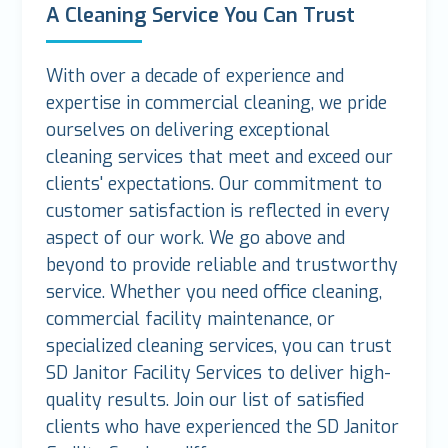
A Cleaning Service You Can Trust
With over a decade of experience and
expertise in commercial cleaning, we pride
ourselves on delivering exceptional
cleaning services that meet and exceed our
clients' expectations. Our commitment to
customer satisfaction is reflected in every
aspect of our work. We go above and
beyond to provide reliable and trustworthy
service. Whether you need office cleaning,
commercial facility maintenance, or
specialized cleaning services, you can trust
SD Janitor Facility Services to deliver high-
quality results. Join our list of satisfied
clients who have experienced the SD Janitor