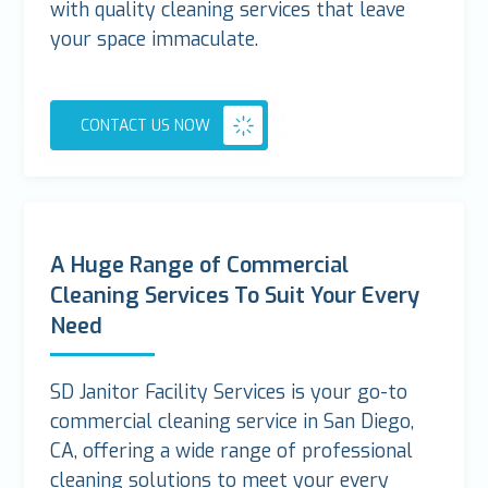
with quality cleaning services that leave
your space immaculate.
CONTACT US NOW
A Huge Range of Commercial
Cleaning Services To Suit Your Every
Need
SD Janitor Facility Services is your go-to
commercial cleaning service in San Diego,
CA, offering a wide range of professional
cleaning solutions to meet your every