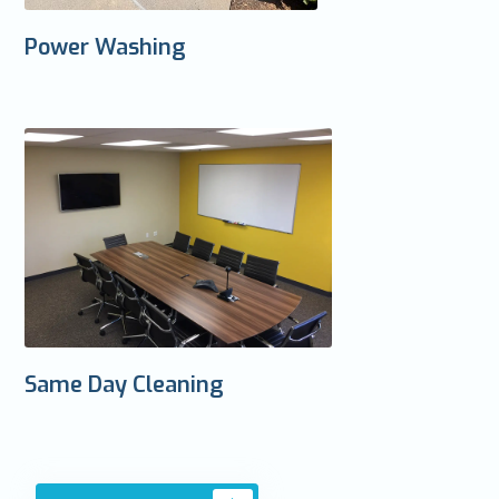
Power Washing
Same Day Cleaning