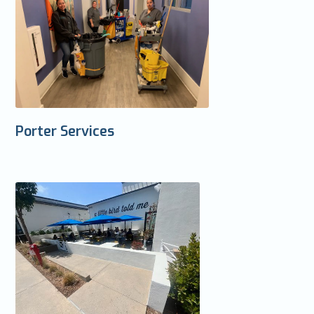
Porter Services