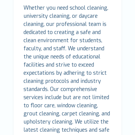
Whether you need school cleaning,
university cleaning, or daycare
cleaning, our professional team is
dedicated to creating a safe and
clean environment for students,
faculty, and staff. We understand
the unique needs of educational
facilities and strive to exceed
expectations by adhering to strict
cleaning protocols and industry
standards. Our comprehensive
services include but are not limited
to floor care, window cleaning,
grout cleaning, carpet cleaning, and
upholstery cleaning. We utilize the
latest cleaning techniques and safe