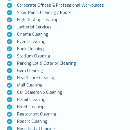
Corporate Offices & Professional Workplaces
Solar Panel Cleaning / Roofs
High-Dusting Cleaning
Janitorial Services
Cinema Cleaning
Event Cleaning
Bank Cleaning
Stadium Cleaning
Parking Lot & Exterior Cleaning
Gym Cleaning
Healthcare Cleaning
Mall Cleaning
Car Dealership Cleaning
Retail Cleaning
Hotel Cleaning
Restaurant Cleaning
Resort Cleaning
Hospitality Cleaning