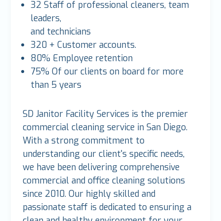
32 Staff of professional cleaners, team
leaders,
and technicians
320 + Customer accounts.
80% Employee retention
75% Of our clients on board for more
than 5 years
SD Janitor Facility Services is the premier
commercial cleaning service in San Diego.
With a strong commitment to
understanding our client's specific needs,
we have been delivering comprehensive
commercial and office cleaning solutions
since 2010. Our highly skilled and
passionate staff is dedicated to ensuring a
clean and healthy environment for your