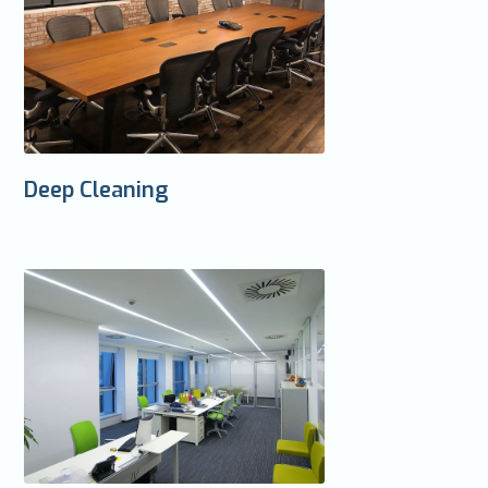
Deep Cleaning