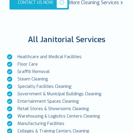
More Cleaning Services
CONTACT US NOW
All Janitorial Services
Healthcare and Medical Facilities
Floor Care
Graffiti Removal
Steam Cleaning
Specialty Facilities Cleaning
Government & Municipal Buildings Cleaning
Entertainment Spaces Cleaning
Retail Stores & Showrooms Cleaning
Warehousing & Logistics Centers Cleaning
Manufacturing Facilities
Colleges & Training Centers Cleaning