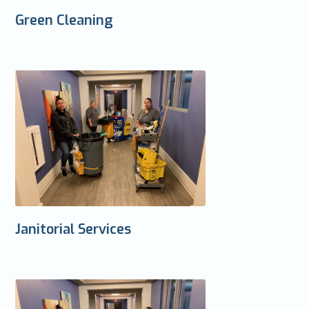
Green Cleaning
Janitorial Services