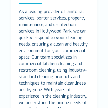
As a leading provider of janitorial
services, porter services, property
maintenance, and disinfection
services in Hollywood Park, we can
quickly respond to your cleaning
needs, ensuring a clean and healthy
environment for your commercial
space. Our team specializes in
commercial kitchen cleaning and
restroom cleaning, using industry-
standard cleaning products and
techniques to maintain cleanliness
and hygiene. With years of
experience in the cleaning industry,
we understand the unique needs of