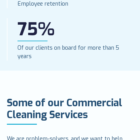
Employee retention
75%
Of our clients on board for more than 5
years
Some of our Commercial
Cleaning Services
We are problem-solvers, and we want to help