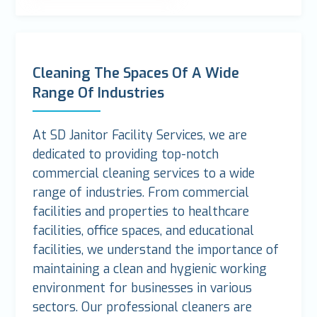
Cleaning The Spaces Of A Wide
Range Of Industries
At SD Janitor Facility Services, we are
dedicated to providing top-notch
commercial cleaning services to a wide
range of industries. From commercial
facilities and properties to healthcare
facilities, office spaces, and educational
facilities, we understand the importance of
maintaining a clean and hygienic working
environment for businesses in various
sectors. Our professional cleaners are