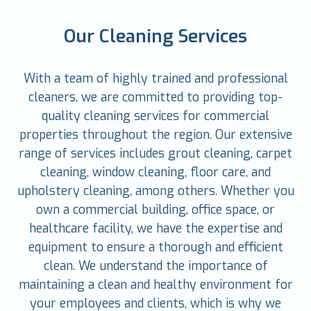
Our Cleaning Services
With a team of highly trained and professional
cleaners, we are committed to providing top-
quality cleaning services for commercial
properties throughout the region. Our extensive
range of services includes grout cleaning, carpet
cleaning, window cleaning, floor care, and
upholstery cleaning, among others. Whether you
own a commercial building, office space, or
healthcare facility, we have the expertise and
equipment to ensure a thorough and efficient
clean. We understand the importance of
maintaining a clean and healthy environment for
your employees and clients, which is why we