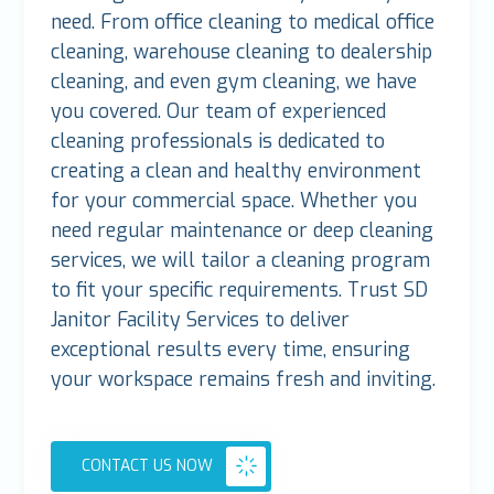
need. From office cleaning to medical office
cleaning, warehouse cleaning to dealership
cleaning, and even gym cleaning, we have
you covered. Our team of experienced
cleaning professionals is dedicated to
creating a clean and healthy environment
for your commercial space. Whether you
need regular maintenance or deep cleaning
services, we will tailor a cleaning program
to fit your specific requirements. Trust SD
Janitor Facility Services to deliver
exceptional results every time, ensuring
your workspace remains fresh and inviting.
CONTACT US NOW