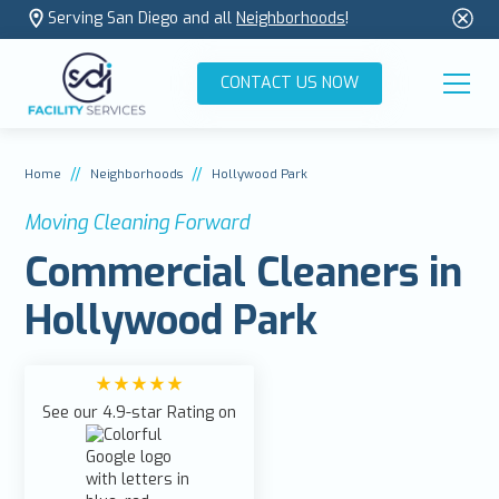
Serving San Diego and all
Neighborhoods
!
CONTACT US NOW
//
//
Home
Neighborhoods
Hollywood Park
Moving Cleaning Forward
Commercial Cleaners in
Hollywood Park
See our 4.9-star Rating on