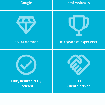
Google
professionals
BSCAI Member
16+ years of experience
Fully insured fully
900+
licensed
Clients served