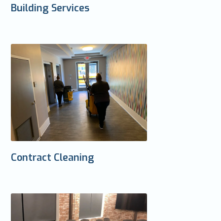
Building Services
Contract Cleaning