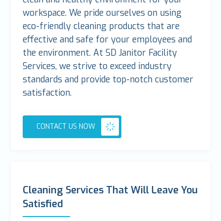
workspace. We pride ourselves on using
eco-friendly cleaning products that are
effective and safe for your employees and
the environment. At SD Janitor Facility
Services, we strive to exceed industry
standards and provide top-notch customer
satisfaction.
CONTACT US NOW
Cleaning Services That Will Leave You
Satisfied