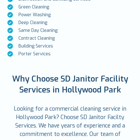
Green Cleaning
Power Washing
Deep Cleaning
Same Day Cleaning
Contract Cleaning
Building Services
Porter Services
Why Choose SD Janitor Facility
Services in Hollywood Park
Looking for a commercial cleaning service in
Hollywood Park? Choose SD Janitor Facilty
Services. We have years of experience and a
commitment to excellence. Our team of