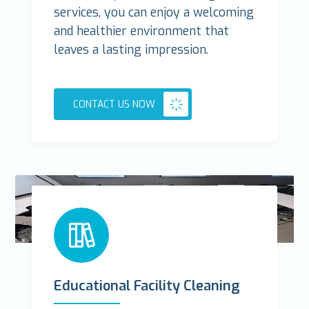
services, you can enjoy a welcoming
and healthier environment that
leaves a lasting impression.
CONTACT US NOW
Educational Facility Cleaning