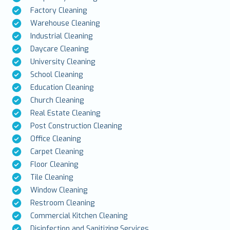
Factory Cleaning
Warehouse Cleaning
Industrial Cleaning
Daycare Cleaning
University Cleaning
School Cleaning
Education Cleaning
Church Cleaning
Real Estate Cleaning
Post Construction Cleaning
Office Cleaning
Carpet Cleaning
Floor Cleaning
Tile Cleaning
Window Cleaning
Restroom Cleaning
Commercial Kitchen Cleaning
Disinfection and Sanitizing Services