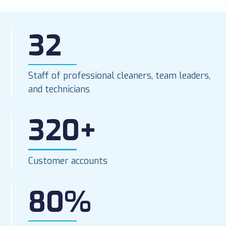
32
Staff of professional cleaners, team leaders,
and technicians
320+
Customer accounts
80%