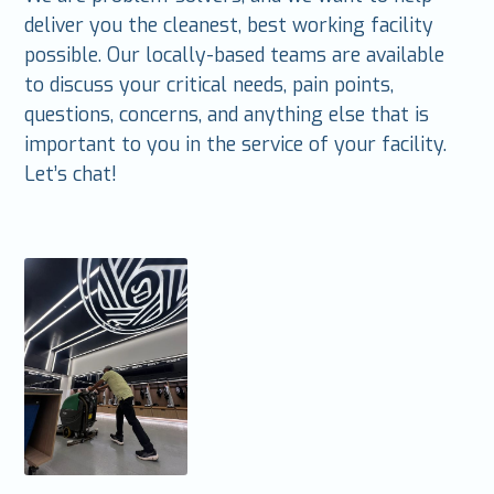
deliver you the cleanest, best working facility
possible. Our locally-based teams are available
to discuss your critical needs, pain points,
questions, concerns, and anything else that is
important to you in the service of your facility.
Let’s chat!