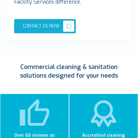
Facility Services difference.
CONTACT US NOW
Commercial cleaning & sanitation
solutions designed for your needs
Over 60 reviews on
Accredited cleaning