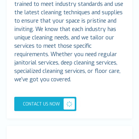
trained to meet industry standards and use
the latest cleaning techniques and supplies
to ensure that your space is pristine and
inviting. We know that each industry has
unique cleaning needs, and we tailor our
services to meet those specific
requirements. Whether you need regular
janitorial services, deep cleaning services,
specialized cleaning services, or floor care,
we've got you covered.
CONTACT US NOW