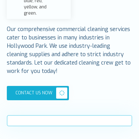
Our comprehensive commercial cleaning services
cater to businesses in many industries in
Hollywood Park. We use industry-leading
cleaning supplies and adhere to strict industry
standards. Let our dedicated cleaning crew get to
work for you today!
CONTACT US NOW