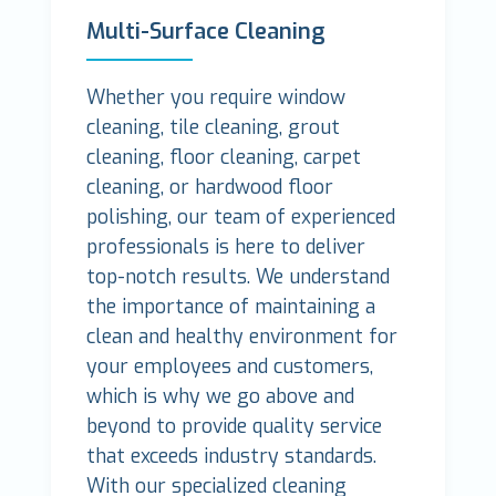
Multi-Surface Cleaning
Whether you require window
cleaning, tile cleaning, grout
cleaning, floor cleaning, carpet
cleaning, or hardwood floor
polishing, our team of experienced
professionals is here to deliver
top-notch results. We understand
the importance of maintaining a
clean and healthy environment for
your employees and customers,
which is why we go above and
beyond to provide quality service
that exceeds industry standards.
With our specialized cleaning