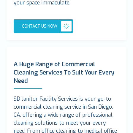
your space immaculate.
CONTACT US NOW
A Huge Range of Commercial
Cleaning Services To Suit Your Every
Need
SD Janitor Facility Services is your go-to
commercial cleaning service in San Diego,
CA, offering a wide range of professional
cleaning solutions to meet your every
need. From office cleaning to medical office