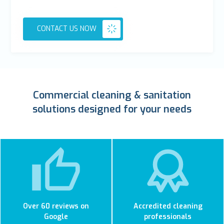
CONTACT US NOW
Commercial cleaning & sanitation
solutions designed for your needs
Over 60 reviews on
Accredited cleaning
Google
professionals