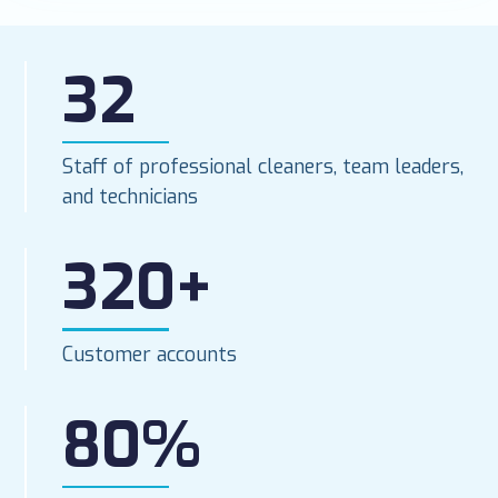
32
Staff of professional cleaners, team leaders,
and technicians
320+
Customer accounts
80%