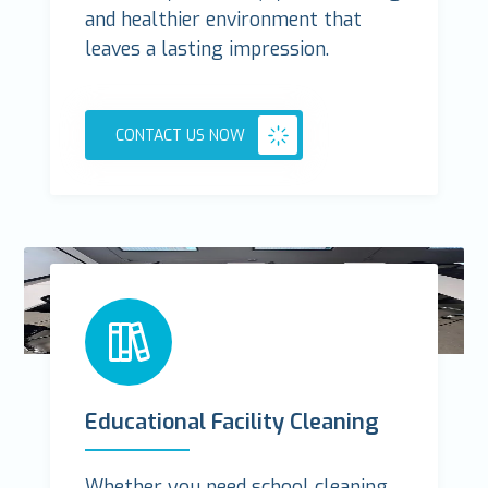
and healthier environment that
leaves a lasting impression.
CONTACT US NOW
Educational Facility Cleaning
Whether you need school cleaning,