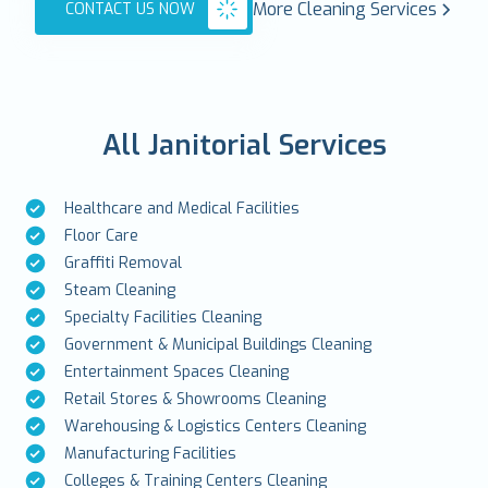
More Cleaning Services
CONTACT US NOW
All Janitorial Services
Healthcare and Medical Facilities
Floor Care
Graffiti Removal
Steam Cleaning
Specialty Facilities Cleaning
Government & Municipal Buildings Cleaning
Entertainment Spaces Cleaning
Retail Stores & Showrooms Cleaning
Warehousing & Logistics Centers Cleaning
Manufacturing Facilities
Colleges & Training Centers Cleaning