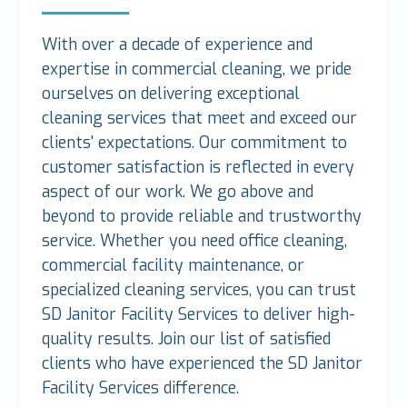
With over a decade of experience and
expertise in commercial cleaning, we pride
ourselves on delivering exceptional
cleaning services that meet and exceed our
clients' expectations. Our commitment to
customer satisfaction is reflected in every
aspect of our work. We go above and
beyond to provide reliable and trustworthy
service. Whether you need office cleaning,
commercial facility maintenance, or
specialized cleaning services, you can trust
SD Janitor Facility Services to deliver high-
quality results. Join our list of satisfied
clients who have experienced the SD Janitor
Facility Services difference.