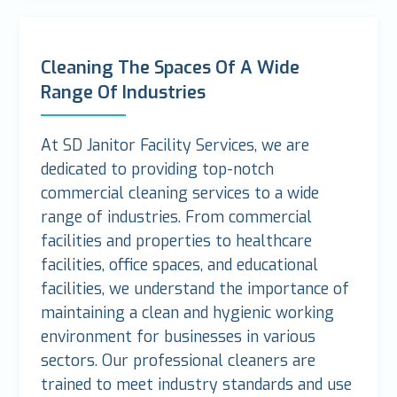
Cleaning The Spaces Of A Wide
Range Of Industries
At SD Janitor Facility Services, we are
dedicated to providing top-notch
commercial cleaning services to a wide
range of industries. From commercial
facilities and properties to healthcare
facilities, office spaces, and educational
facilities, we understand the importance of
maintaining a clean and hygienic working
environment for businesses in various
sectors. Our professional cleaners are
trained to meet industry standards and use