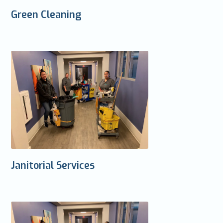
Green Cleaning
Janitorial Services