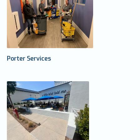
Porter Services