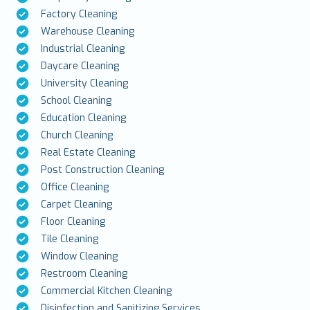
Factory Cleaning
Warehouse Cleaning
Industrial Cleaning
Daycare Cleaning
University Cleaning
School Cleaning
Education Cleaning
Church Cleaning
Real Estate Cleaning
Post Construction Cleaning
Office Cleaning
Carpet Cleaning
Floor Cleaning
Tile Cleaning
Window Cleaning
Restroom Cleaning
Commercial Kitchen Cleaning
Disinfection and Sanitizing Services