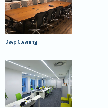
Deep Cleaning