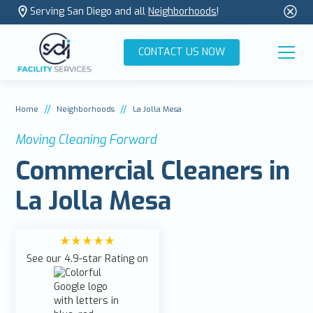
Serving San Diego and all
Neighborhoods
!
CONTACT US NOW
//
//
Home
Neighborhoods
La Jolla Mesa
Moving Cleaning Forward
Commercial Cleaners in
La Jolla Mesa
See our 4.9-star Rating on