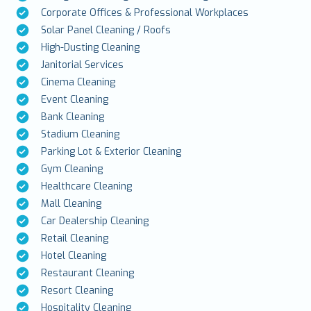
Corporate Offices & Professional Workplaces
Solar Panel Cleaning / Roofs
High-Dusting Cleaning
Janitorial Services
Cinema Cleaning
Event Cleaning
Bank Cleaning
Stadium Cleaning
Parking Lot & Exterior Cleaning
Gym Cleaning
Healthcare Cleaning
Mall Cleaning
Car Dealership Cleaning
Retail Cleaning
Hotel Cleaning
Restaurant Cleaning
Resort Cleaning
Hospitality Cleaning