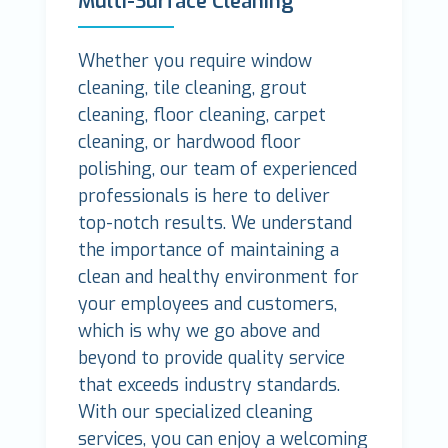
Multi-Surface Cleaning
Whether you require window
cleaning, tile cleaning, grout
cleaning, floor cleaning, carpet
cleaning, or hardwood floor
polishing, our team of experienced
professionals is here to deliver
top-notch results. We understand
the importance of maintaining a
clean and healthy environment for
your employees and customers,
which is why we go above and
beyond to provide quality service
that exceeds industry standards.
With our specialized cleaning
services, you can enjoy a welcoming