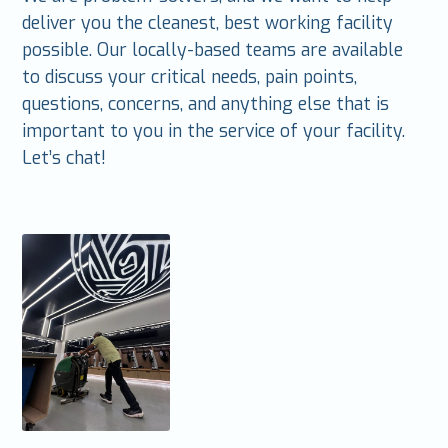
deliver you the cleanest, best working facility
possible. Our locally-based teams are available
to discuss your critical needs, pain points,
questions, concerns, and anything else that is
important to you in the service of your facility.
Let’s chat!