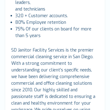
leaders,
and technicians
320 + Customer accounts.
80% Employee retention
75% Of our clients on board for more
than 5 years
SD Janitor Facility Services is the premier
commercial cleaning service in San Diego.
With a strong commitment to
understanding our client's specific needs,
we have been delivering comprehensive
commercial and office cleaning solutions
since 2010. Our highly skilled and
passionate staff is dedicated to ensuring a
clean and healthy environment for your
workspace. We pride ourselves on using