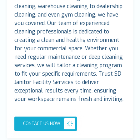
cleaning, warehouse cleaning to dealership
cleaning, and even gym cleaning, we have
you covered. Our team of experienced
cleaning professionals is dedicated to
creating a clean and healthy environment
for your commercial space. Whether you
need regular maintenance or deep cleaning
services, we will tailor a cleaning program
to fit your specific requirements. Trust SD
Janitor Facility Services to deliver
exceptional results every time, ensuring
your workspace remains fresh and inviting.
CONTACT US NOW