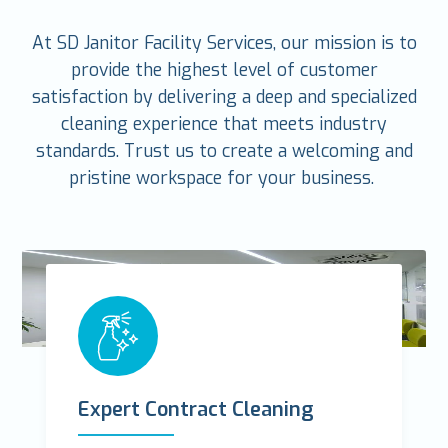
At SD Janitor Facility Services, our mission is to
provide the highest level of customer
satisfaction by delivering a deep and specialized
cleaning experience that meets industry
standards. Trust us to create a welcoming and
pristine workspace for your business.
Expert Contract Cleaning