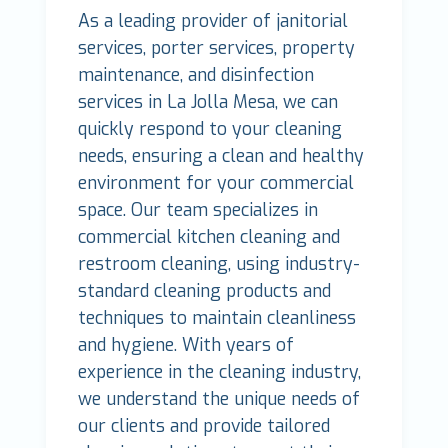
As a leading provider of janitorial
services, porter services, property
maintenance, and disinfection
services in La Jolla Mesa, we can
quickly respond to your cleaning
needs, ensuring a clean and healthy
environment for your commercial
space. Our team specializes in
commercial kitchen cleaning and
restroom cleaning, using industry-
standard cleaning products and
techniques to maintain cleanliness
and hygiene. With years of
experience in the cleaning industry,
we understand the unique needs of
our clients and provide tailored