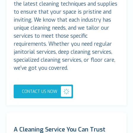
the latest cleaning techniques and supplies
to ensure that your space is pristine and
inviting. We know that each industry has
unique cleaning needs, and we tailor our
services to meet those specific
requirements. Whether you need regular
janitorial services, deep cleaning services,
specialized cleaning services, or floor care,
we've got you covered.
CONTACT US NOW
A Cleaning Service You Can Trust