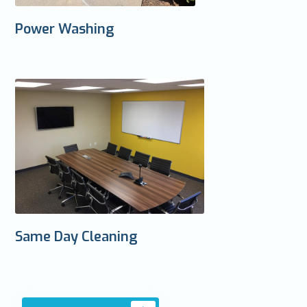
Power Washing
Same Day Cleaning