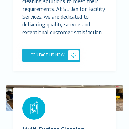
cleaning solutions to meet their
requirements. At SD Janitor Facility
Services, we are dedicated to
delivering quality service and
exceptional customer satisfaction.
CONTACT US NOW