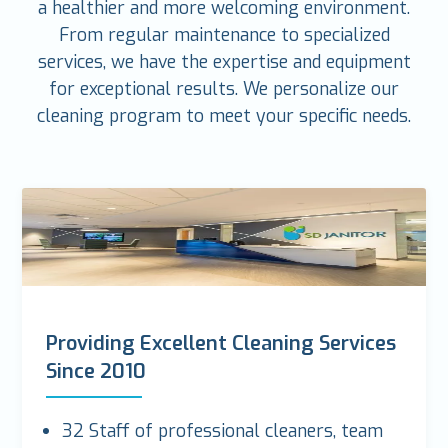
a healthier and more welcoming environment.
From regular maintenance to specialized
services, we have the expertise and equipment
for exceptional results. We personalize our
cleaning program to meet your specific needs.
Providing Excellent Cleaning Services
Since 2010
32 Staff of professional cleaners, team