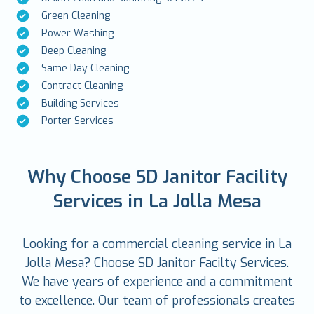
Green Cleaning
Power Washing
Deep Cleaning
Same Day Cleaning
Contract Cleaning
Building Services
Porter Services
Why Choose SD Janitor Facility
Services in La Jolla Mesa
Looking for a commercial cleaning service in La
Jolla Mesa? Choose SD Janitor Facilty Services.
We have years of experience and a commitment
to excellence. Our team of professionals creates