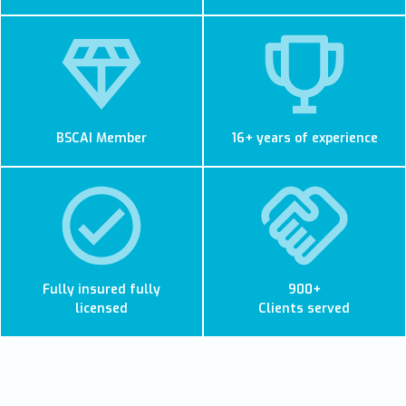
BSCAI Member
16+ years of experience
Fully insured fully
900+
licensed
Clients served