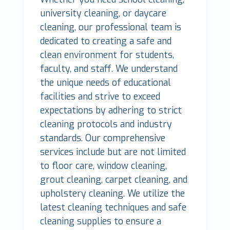
university cleaning, or daycare
cleaning, our professional team is
dedicated to creating a safe and
clean environment for students,
faculty, and staff. We understand
the unique needs of educational
facilities and strive to exceed
expectations by adhering to strict
cleaning protocols and industry
standards. Our comprehensive
services include but are not limited
to floor care, window cleaning,
grout cleaning, carpet cleaning, and
upholstery cleaning. We utilize the
latest cleaning techniques and safe
cleaning supplies to ensure a