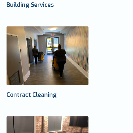
Building Services
Contract Cleaning