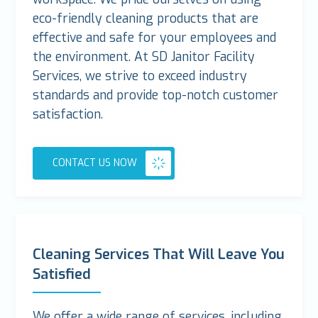
eco-friendly cleaning products that are
effective and safe for your employees and
the environment. At SD Janitor Facility
Services, we strive to exceed industry
standards and provide top-notch customer
satisfaction.
CONTACT US NOW
Cleaning Services That Will Leave You
Satisfied
We offer a wide range of services, including