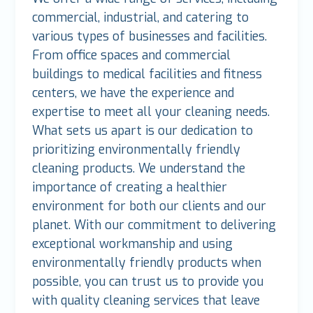
commercial, industrial, and catering to
various types of businesses and facilities.
From office spaces and commercial
buildings to medical facilities and fitness
centers, we have the experience and
expertise to meet all your cleaning needs.
What sets us apart is our dedication to
prioritizing environmentally friendly
cleaning products. We understand the
importance of creating a healthier
environment for both our clients and our
planet. With our commitment to delivering
exceptional workmanship and using
environmentally friendly products when
possible, you can trust us to provide you
with quality cleaning services that leave