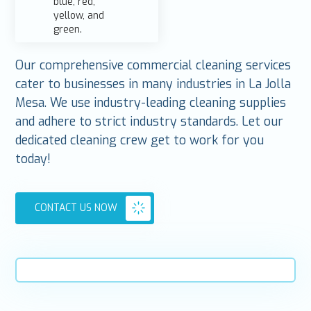
Our comprehensive commercial cleaning services
cater to businesses in many industries in La Jolla
Mesa. We use industry-leading cleaning supplies
and adhere to strict industry standards. Let our
dedicated cleaning crew get to work for you
today!
CONTACT US NOW