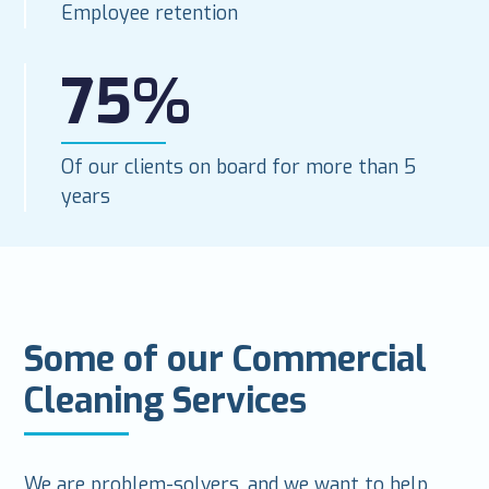
Employee retention
75%
Of our clients on board for more than 5
years
Some of our Commercial
Cleaning Services
We are problem-solvers, and we want to help