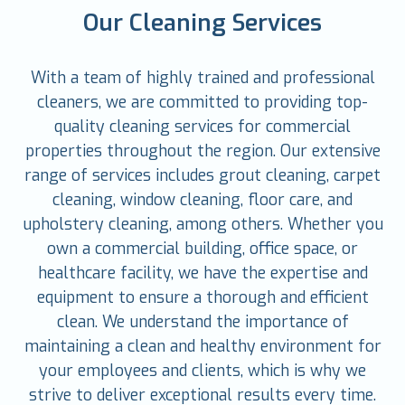
Our Cleaning Services
With a team of highly trained and professional
cleaners, we are committed to providing top-
quality cleaning services for commercial
properties throughout the region. Our extensive
range of services includes grout cleaning, carpet
cleaning, window cleaning, floor care, and
upholstery cleaning, among others. Whether you
own a commercial building, office space, or
healthcare facility, we have the expertise and
equipment to ensure a thorough and efficient
clean. We understand the importance of
maintaining a clean and healthy environment for
your employees and clients, which is why we
strive to deliver exceptional results every time.