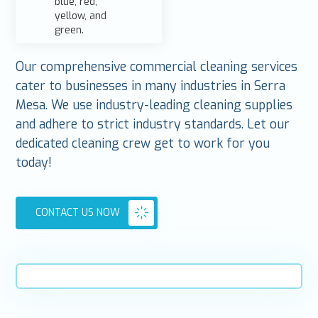
Our comprehensive commercial cleaning services
cater to businesses in many industries in Serra
Mesa. We use industry-leading cleaning supplies
and adhere to strict industry standards. Let our
dedicated cleaning crew get to work for you
today!
CONTACT US NOW