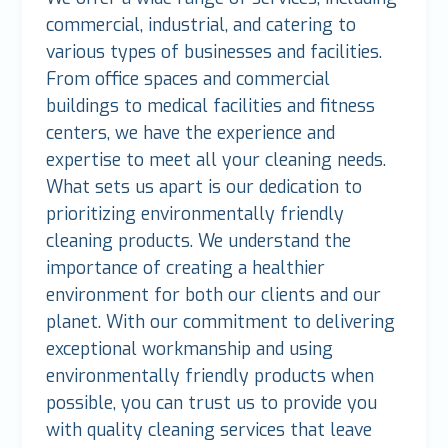
commercial, industrial, and catering to
various types of businesses and facilities.
From office spaces and commercial
buildings to medical facilities and fitness
centers, we have the experience and
expertise to meet all your cleaning needs.
What sets us apart is our dedication to
prioritizing environmentally friendly
cleaning products. We understand the
importance of creating a healthier
environment for both our clients and our
planet. With our commitment to delivering
exceptional workmanship and using
environmentally friendly products when
possible, you can trust us to provide you
with quality cleaning services that leave