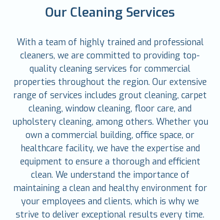
Our Cleaning Services
With a team of highly trained and professional
cleaners, we are committed to providing top-
quality cleaning services for commercial
properties throughout the region. Our extensive
range of services includes grout cleaning, carpet
cleaning, window cleaning, floor care, and
upholstery cleaning, among others. Whether you
own a commercial building, office space, or
healthcare facility, we have the expertise and
equipment to ensure a thorough and efficient
clean. We understand the importance of
maintaining a clean and healthy environment for
your employees and clients, which is why we
strive to deliver exceptional results every time.