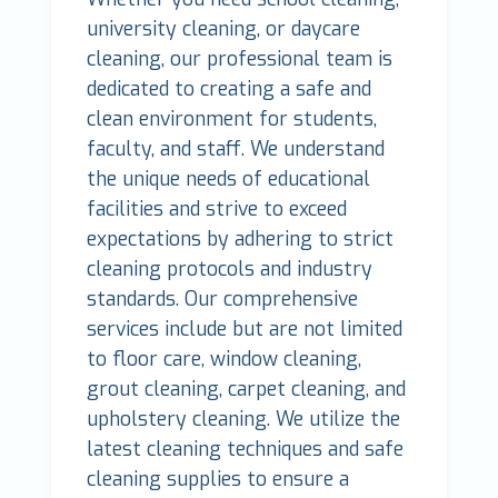
university cleaning, or daycare
cleaning, our professional team is
dedicated to creating a safe and
clean environment for students,
faculty, and staff. We understand
the unique needs of educational
facilities and strive to exceed
expectations by adhering to strict
cleaning protocols and industry
standards. Our comprehensive
services include but are not limited
to floor care, window cleaning,
grout cleaning, carpet cleaning, and
upholstery cleaning. We utilize the
latest cleaning techniques and safe
cleaning supplies to ensure a