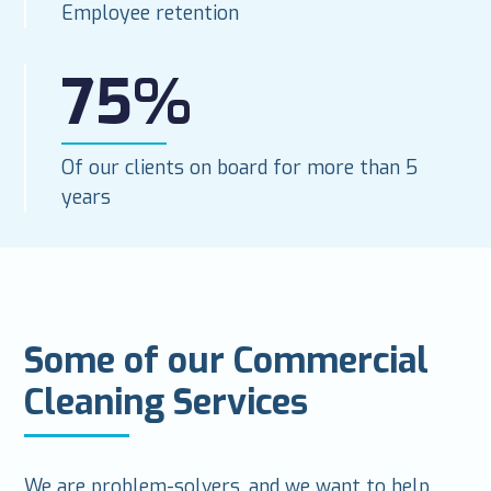
Employee retention
75%
Of our clients on board for more than 5
years
Some of our Commercial
Cleaning Services
We are problem-solvers, and we want to help