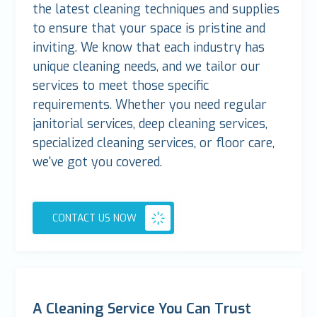
the latest cleaning techniques and supplies
to ensure that your space is pristine and
inviting. We know that each industry has
unique cleaning needs, and we tailor our
services to meet those specific
requirements. Whether you need regular
janitorial services, deep cleaning services,
specialized cleaning services, or floor care,
we've got you covered.
CONTACT US NOW
A Cleaning Service You Can Trust