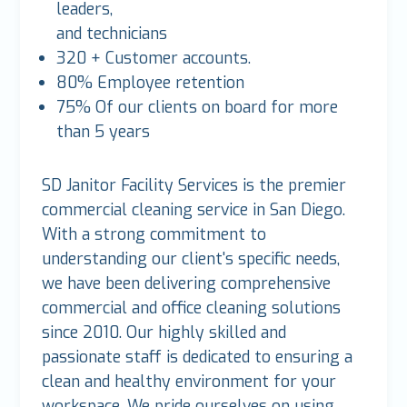
leaders,
and technicians
320 + Customer accounts.
80% Employee retention
75% Of our clients on board for more
than 5 years
SD Janitor Facility Services is the premier
commercial cleaning service in San Diego.
With a strong commitment to
understanding our client's specific needs,
we have been delivering comprehensive
commercial and office cleaning solutions
since 2010. Our highly skilled and
passionate staff is dedicated to ensuring a
clean and healthy environment for your
workspace. We pride ourselves on using