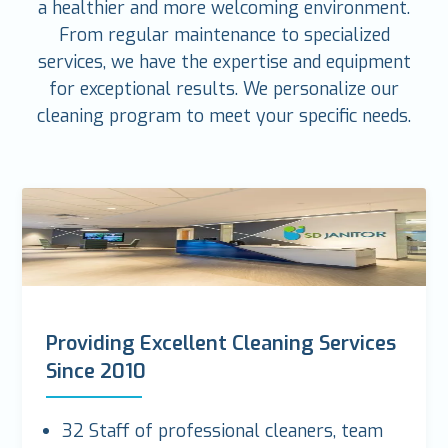
a healthier and more welcoming environment.
From regular maintenance to specialized
services, we have the expertise and equipment
for exceptional results. We personalize our
cleaning program to meet your specific needs.
Providing Excellent Cleaning Services
Since 2010
32 Staff of professional cleaners, team