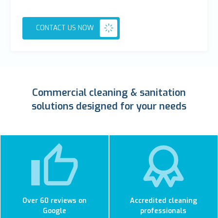
CONTACT US NOW
Commercial cleaning & sanitation
solutions designed for your needs
Over 60 reviews on
Accredited cleaning
Google
professionals