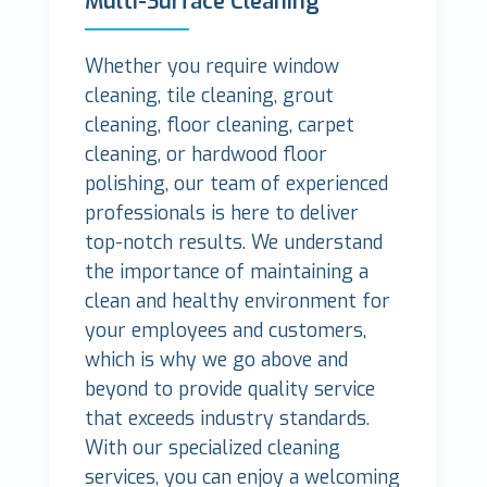
Multi-Surface Cleaning
Whether you require window
cleaning, tile cleaning, grout
cleaning, floor cleaning, carpet
cleaning, or hardwood floor
polishing, our team of experienced
professionals is here to deliver
top-notch results. We understand
the importance of maintaining a
clean and healthy environment for
your employees and customers,
which is why we go above and
beyond to provide quality service
that exceeds industry standards.
With our specialized cleaning
services, you can enjoy a welcoming