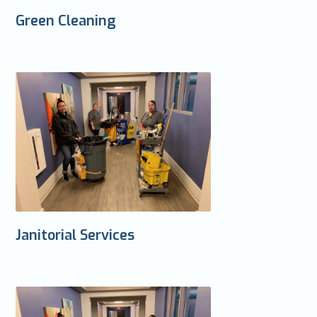
Green Cleaning
Janitorial Services