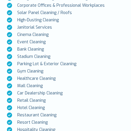
Corporate Offices & Professional Workplaces
Solar Panel Cleaning / Roofs
High-Dusting Cleaning
Janitorial Services
Cinema Cleaning
Event Cleaning
Bank Cleaning
Stadium Cleaning
Parking Lot & Exterior Cleaning
Gym Cleaning
Healthcare Cleaning
Mall Cleaning
Car Dealership Cleaning
Retail Cleaning
Hotel Cleaning
Restaurant Cleaning
Resort Cleaning
Hospitality Cleaning