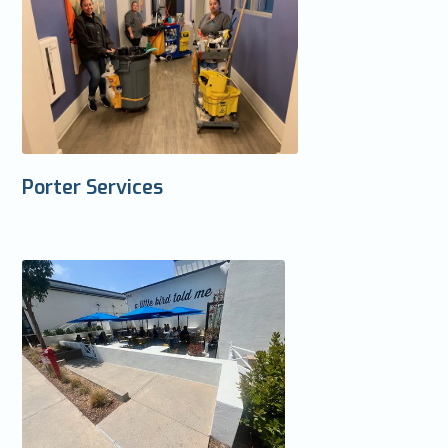
Porter Services