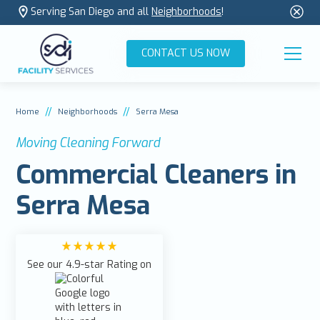
Serving San Diego and all
Neighborhoods
!
CONTACT US NOW
//
//
Home
Neighborhoods
Serra Mesa
Moving Cleaning Forward
Commercial Cleaners in
Serra Mesa
See our 4.9-star Rating on