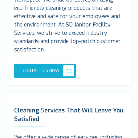
eco-friendly cleaning products that are
effective and safe for your employees and
the environment. At SD Janitor Facility
Services, we strive to exceed industry
standards and provide top-notch customer
satisfaction.
CONTACT US NOW
Cleaning Services That Will Leave You
Satisfied
We offer a wide range of services, including