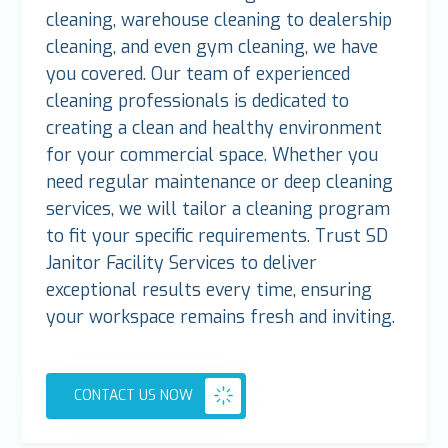
cleaning, warehouse cleaning to dealership
cleaning, and even gym cleaning, we have
you covered. Our team of experienced
cleaning professionals is dedicated to
creating a clean and healthy environment
for your commercial space. Whether you
need regular maintenance or deep cleaning
services, we will tailor a cleaning program
to fit your specific requirements. Trust SD
Janitor Facility Services to deliver
exceptional results every time, ensuring
your workspace remains fresh and inviting.
CONTACT US NOW