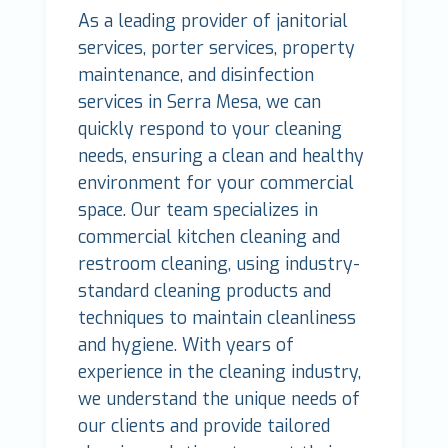
As a leading provider of janitorial
services, porter services, property
maintenance, and disinfection
services in Serra Mesa, we can
quickly respond to your cleaning
needs, ensuring a clean and healthy
environment for your commercial
space. Our team specializes in
commercial kitchen cleaning and
restroom cleaning, using industry-
standard cleaning products and
techniques to maintain cleanliness
and hygiene. With years of
experience in the cleaning industry,
we understand the unique needs of
our clients and provide tailored