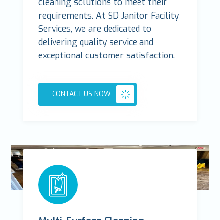
cleaning solutions to meet their
requirements. At SD Janitor Facility
Services, we are dedicated to
delivering quality service and
exceptional customer satisfaction.
CONTACT US NOW