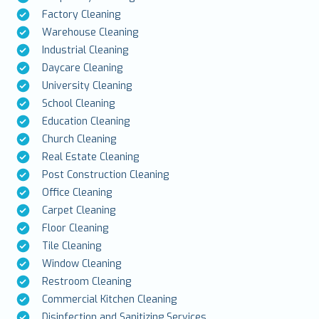
Factory Cleaning
Warehouse Cleaning
Industrial Cleaning
Daycare Cleaning
University Cleaning
School Cleaning
Education Cleaning
Church Cleaning
Real Estate Cleaning
Post Construction Cleaning
Office Cleaning
Carpet Cleaning
Floor Cleaning
Tile Cleaning
Window Cleaning
Restroom Cleaning
Commercial Kitchen Cleaning
Disinfection and Sanitizing Services