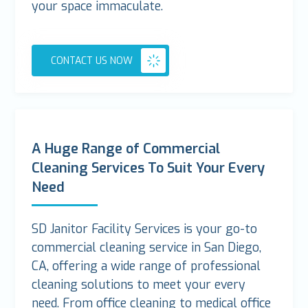
your space immaculate.
CONTACT US NOW
A Huge Range of Commercial
Cleaning Services To Suit Your Every
Need
SD Janitor Facility Services is your go-to
commercial cleaning service in San Diego,
CA, offering a wide range of professional
cleaning solutions to meet your every
need. From office cleaning to medical office