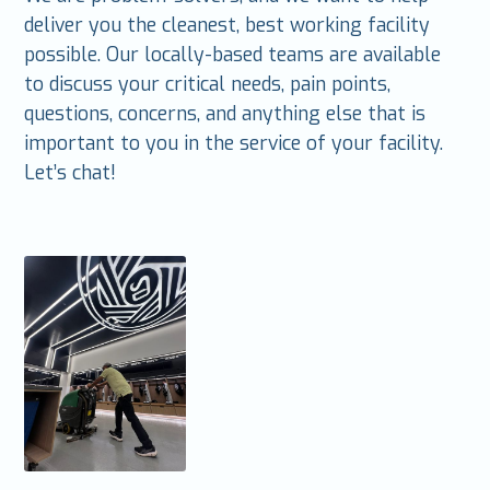
deliver you the cleanest, best working facility
possible. Our locally-based teams are available
to discuss your critical needs, pain points,
questions, concerns, and anything else that is
important to you in the service of your facility.
Let’s chat!