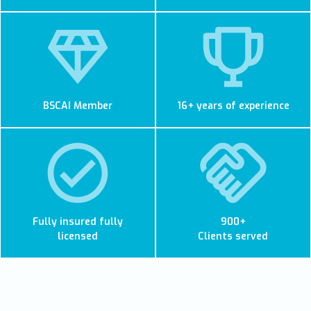
BSCAI Member
16+ years of experience
Fully insured fully
900+
licensed
Clients served