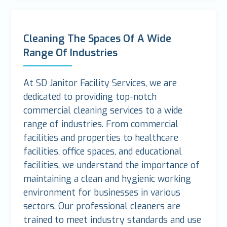
Cleaning The Spaces Of A Wide
Range Of Industries
At SD Janitor Facility Services, we are
dedicated to providing top-notch
commercial cleaning services to a wide
range of industries. From commercial
facilities and properties to healthcare
facilities, office spaces, and educational
facilities, we understand the importance of
maintaining a clean and hygienic working
environment for businesses in various
sectors. Our professional cleaners are
trained to meet industry standards and use