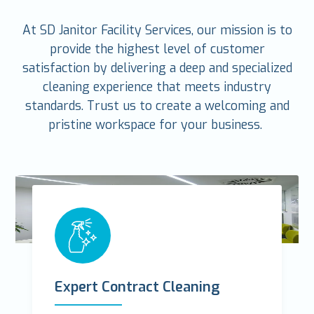
At SD Janitor Facility Services, our mission is to
provide the highest level of customer
satisfaction by delivering a deep and specialized
cleaning experience that meets industry
standards. Trust us to create a welcoming and
pristine workspace for your business.
Expert Contract Cleaning