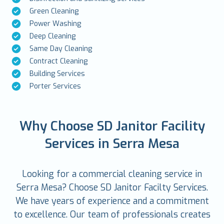
Green Cleaning
Power Washing
Deep Cleaning
Same Day Cleaning
Contract Cleaning
Building Services
Porter Services
Why Choose SD Janitor Facility
Services in Serra Mesa
Looking for a commercial cleaning service in
Serra Mesa? Choose SD Janitor Facilty Services.
We have years of experience and a commitment
to excellence. Our team of professionals creates