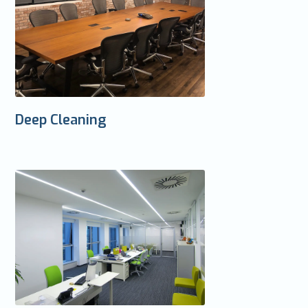
Deep Cleaning