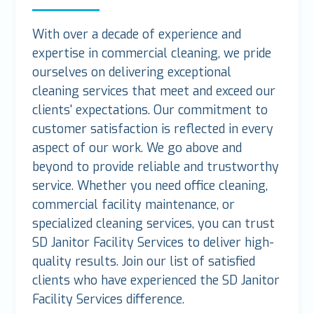
With over a decade of experience and
expertise in commercial cleaning, we pride
ourselves on delivering exceptional
cleaning services that meet and exceed our
clients' expectations. Our commitment to
customer satisfaction is reflected in every
aspect of our work. We go above and
beyond to provide reliable and trustworthy
service. Whether you need office cleaning,
commercial facility maintenance, or
specialized cleaning services, you can trust
SD Janitor Facility Services to deliver high-
quality results. Join our list of satisfied
clients who have experienced the SD Janitor
Facility Services difference.