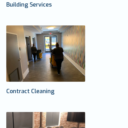
Building Services
Contract Cleaning