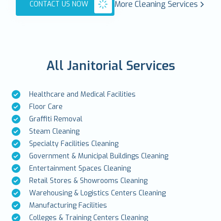
More Cleaning Services
CONTACT US NOW
All Janitorial Services
Healthcare and Medical Facilities
Floor Care
Graffiti Removal
Steam Cleaning
Specialty Facilities Cleaning
Government & Municipal Buildings Cleaning
Entertainment Spaces Cleaning
Retail Stores & Showrooms Cleaning
Warehousing & Logistics Centers Cleaning
Manufacturing Facilities
Colleges & Training Centers Cleaning