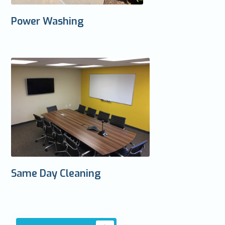
Power Washing
Same Day Cleaning