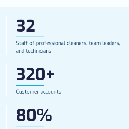
32
Staff of professional cleaners, team leaders,
and technicians
320+
Customer accounts
80%