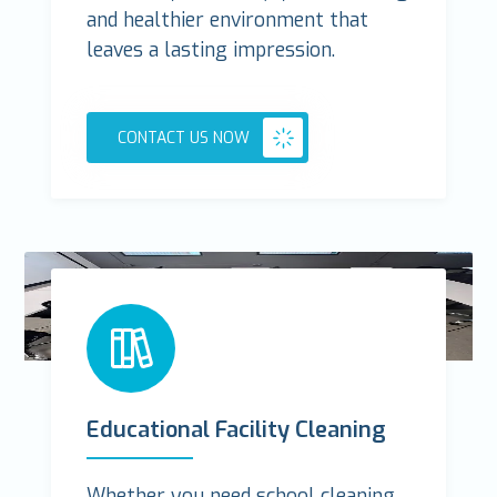
and healthier environment that
leaves a lasting impression.
CONTACT US NOW
Educational Facility Cleaning
Whether you need school cleaning,