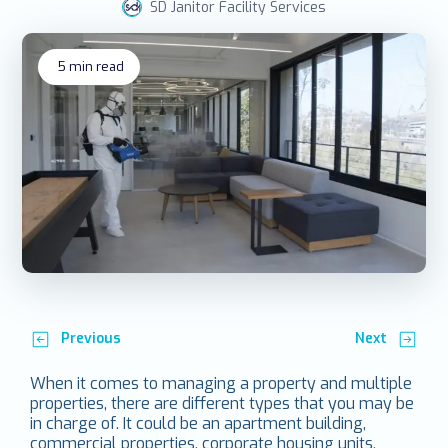
SD Janitor Facility Services
5
min read
Previous
Next
When it comes to managing a property and multiple
properties, there are different types that you may be
in charge of. It could be an apartment building,
commercial properties, corporate housing units,