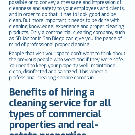
possible or to convey a message and impression of
cleanness and safety to your employees and clients,
and in order to do that, it has to look good and be
clean. But more important it needs to be done with
cleaning knowledge, experience and proper cleaning
products. Only a commercial cleaning company such
as SD Janitor in San Diego can give you the peace of
mind of professional proper cleaning.
People that visit your space don’t want to think about
the previous people who were and if they were safe.
You need to keep your property well-maintained,
clean, disinfected and sanitized. This where a
professional cleaning service comes in.
Benefits of hiring a
cleaning service for all
types of commercial
properties and real-