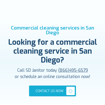
Commercial cleaning services in San
Diego
Looking for a commercial
cleaning service in San
Diego?
Call SD Janitor today
(866)495-6579
or schedule an online consultation now!
CONTACT US NOW