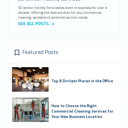
SD Janitor Facility Serviceshas been in business for over a
decade, offering the best solution for any commercial
cleaning, sanitation & janitorial service needs.
SEE ALL POSTS
Featured Posts
Top 8 Dirtiest Places in the Office
How to Choose the Right
Commercial Cleaning Services for
Your New Business Location