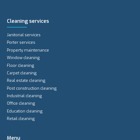
Cleaning services
Janitorial services
Porter services
Property maintenance
Window cleaning
Floor cleaning
Carpet cleaning
Real estate cleaning
Post construction cleaning
Industrial cleaning
Office cleaning
Education cleaning
Retail cleaning
Menu