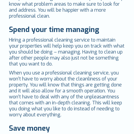
know what problem areas to make sure to look for
and address. You will be happier with a more
professional clean.
Spend your time managing
Hiring a professional cleaning service to maintain
your properties will help keep you on track with what
you should be doing – managing. Having to clean up
after other people may also just not be something
that you want to do.
When you use a professional cleaning service, you
won’t have to worry about the cleanliness of your
property. You will know that things are getting done
and it will also allow for a smooth operation. You
won’t have to deal with any of the unpleasantness
that comes with an in-depth cleaning. This will keep
you doing what you like to do instead of needing to
worry about everything.
Save money