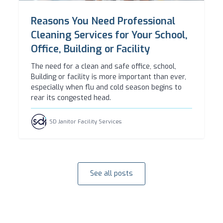
Reasons You Need Professional
Cleaning Services for Your School,
Office, Building or Facility
The need for a clean and safe office, school,
Building or facility is more important than ever,
especially when flu and cold season begins to
rear its congested head.
SD Janitor Facility Services
See all posts