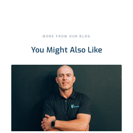
MORE FROM OUR BLOG
You Might Also Like