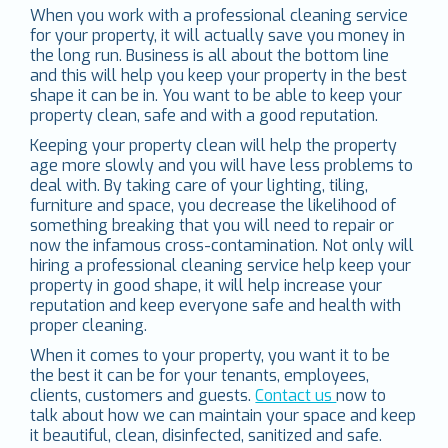
When you work with a professional cleaning service
for your property, it will actually save you money in
the long run. Business is all about the bottom line
and this will help you keep your property in the best
shape it can be in. You want to be able to keep your
property clean, safe and with a good reputation.
Keeping your property clean will help the property
age more slowly and you will have less problems to
deal with. By taking care of your lighting, tiling,
furniture and space, you decrease the likelihood of
something breaking that you will need to repair or
now the infamous cross-contamination. Not only will
hiring a professional cleaning service help keep your
property in good shape, it will help increase your
reputation and keep everyone safe and health with
proper cleaning.
When it comes to your property, you want it to be
the best it can be for your tenants, employees,
clients, customers and guests.
Contact us
now to
talk about how we can maintain your space and keep
it beautiful, clean, disinfected, sanitized and safe.