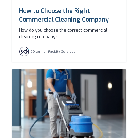
How to Choose the Right
Commercial Cleaning Company
How do you choose the correct commercial
cleaning company?
SD Janitor Facility Services