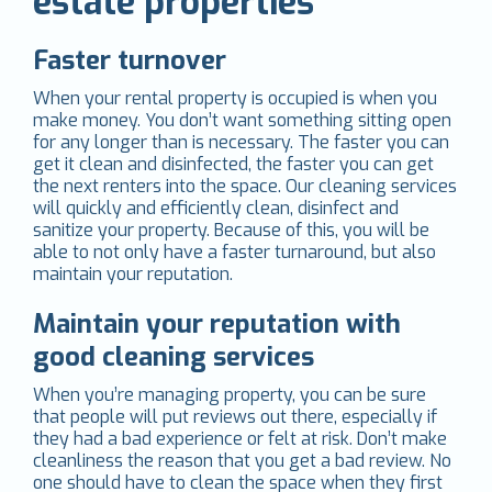
estate properties
Faster turnover
When your rental property is occupied is when you
make money. You don’t want something sitting open
for any longer than is necessary. The faster you can
get it clean and disinfected, the faster you can get
the next renters into the space. Our cleaning services
will quickly and efficiently clean, disinfect and
sanitize your property. Because of this, you will be
able to not only have a faster turnaround, but also
maintain your reputation.
Maintain your reputation with
good cleaning services
When you’re managing property, you can be sure
that people will put reviews out there, especially if
they had a bad experience or felt at risk. Don’t make
cleanliness the reason that you get a bad review. No
one should have to clean the space when they first