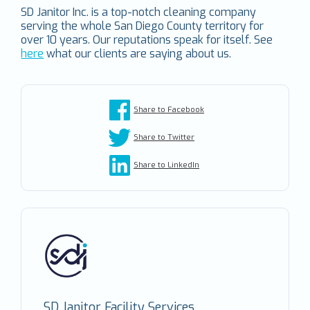
SD Janitor Inc. is a top-notch cleaning company
serving the whole San Diego County territory for
over 10 years. Our reputations speak for itself. See
here
what our clients are saying about us.
Share to Facebook
Share to Twitter
Share to LinkedIn
SD Janitor Facility Services