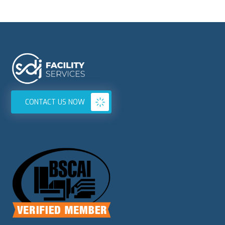
CONTACT US NOW