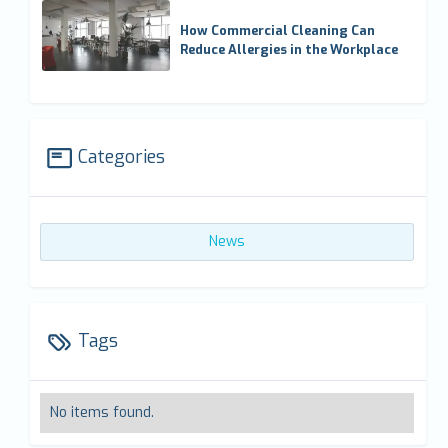
How Commercial Cleaning Can
Reduce Allergies in the Workplace
Categories
News
Tags
No items found.