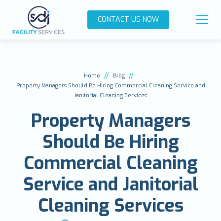
CONTACT US NOW
//
//
Home
Blog
Property Managers Should Be Hiring Commercial Cleaning Service and
Janitorial Cleaning Services
Property Managers
Should Be Hiring
Commercial Cleaning
Service and Janitorial
Cleaning Services