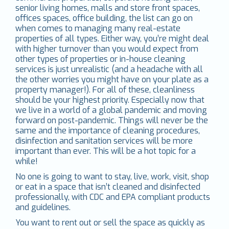
senior living homes, malls and store front spaces,
offices spaces, office building, the list can go on
when comes to managing many real-estate
properties of all types. Either way, you’re might deal
with higher turnover than you would expect from
other types of properties or in-house cleaning
services is just unrealistic (and a headache with all
the other worries you might have on your plate as a
property manager!). For all of these, cleanliness
should be your highest priority. Especially now that
we live in a world of a global pandemic and moving
forward on post-pandemic. Things will never be the
same and the importance of cleaning procedures,
disinfection and sanitation services will be more
important than ever. This will be a hot topic for a
while!
No one is going to want to stay, live, work, visit, shop
or eat in a space that isn’t cleaned and disinfected
professionally, with CDC and EPA compliant products
and guidelines.
You want to rent out or sell the space as quickly as