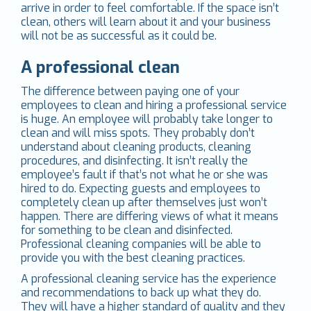
arrive in order to feel comfortable. If the space isn’t
clean, others will learn about it and your business
will not be as successful as it could be.
A professional clean
The difference between paying one of your
employees to clean and hiring a professional service
is huge. An employee will probably take longer to
clean and will miss spots. They probably don’t
understand about cleaning products, cleaning
procedures, and disinfecting. It isn’t really the
employee’s fault if that’s not what he or she was
hired to do. Expecting guests and employees to
completely clean up after themselves just won’t
happen. There are differing views of what it means
for something to be clean and disinfected.
Professional cleaning companies will be able to
provide you with the best cleaning practices.
A professional cleaning service has the experience
and recommendations to back up what they do.
They will have a higher standard of quality and they