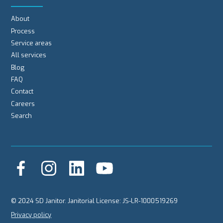
About
Process
Service areas
All services
Blog
FAQ
Contact
Careers
Search
© 2024 SD Janitor. Janitorial License: JS-LR-1000519269
Privacy policy