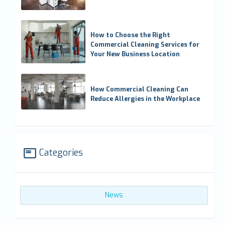
How to Choose the Right
Commercial Cleaning Services for
Your New Business Location
How Commercial Cleaning Can
Reduce Allergies in the Workplace
Categories
News