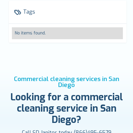
Tags
No items found.
Commercial cleaning services in San
Diego
Looking for a commercial
cleaning service in San
Diego?
Call SD Janitor today
(866)495-6579