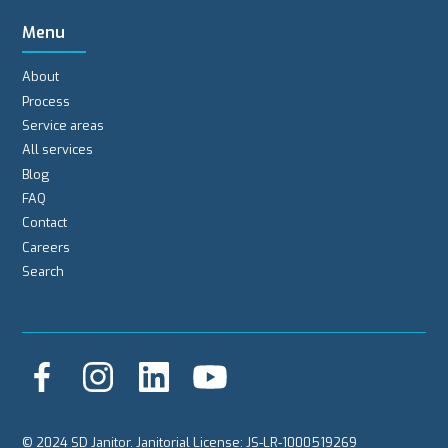
Menu
About
Process
Service areas
All services
Blog
FAQ
Contact
Careers
Search
© 2024 SD Janitor. Janitorial License: JS-LR-1000519269