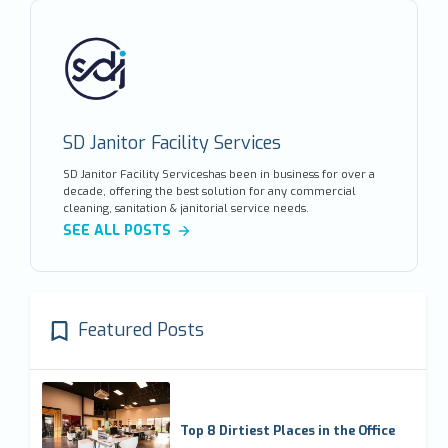
SD Janitor Facility Services
SD Janitor Facility Serviceshas been in business for over a
decade, offering the best solution for any commercial
cleaning, sanitation & janitorial service needs.
SEE ALL POSTS
Featured Posts
Top 8 Dirtiest Places in the Office