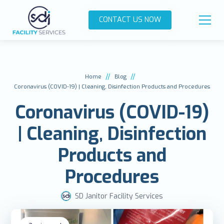
CONTACT US NOW
//
//
Home
Blog
Coronavirus (COVID-19) | Cleaning, Disinfection Products and Procedures
Coronavirus (COVID-19)
| Cleaning, Disinfection
Products and
Procedures
SD Janitor Facility Services