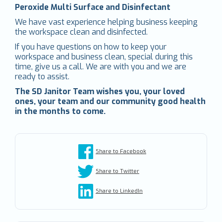
Peroxide Multi Surface and Disinfectant
We have vast experience helping business keeping
the workspace clean and disinfected.
If you have questions on how to keep your
workspace and business clean, special during this
time, give us a call. We are with you and we are
ready to assist.
The SD Janitor Team wishes you, your loved
ones, your team and our community good health
in the months to come.
Share to Facebook
Share to Twitter
Share to LinkedIn