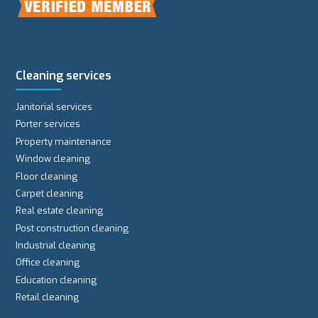
Cleaning services
Janitorial services
Porter services
Property maintenance
Window cleaning
Floor cleaning
Carpet cleaning
Real estate cleaning
Post construction cleaning
Industrial cleaning
Office cleaning
Education cleaning
Retail cleaning