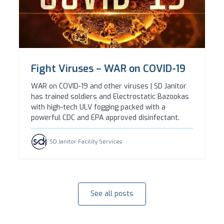
Fight Viruses – WAR on COVID-19
WAR on COVID-19 and other viruses | SD Janitor
has trained soldiers and Electrostatic Bazookas
with high-tech ULV fogging packed with a
powerful CDC and EPA approved disinfectant.
SD Janitor Facility Services
See all posts