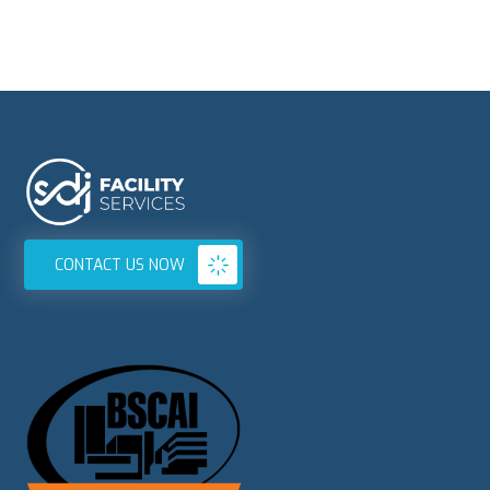
CONTACT US NOW