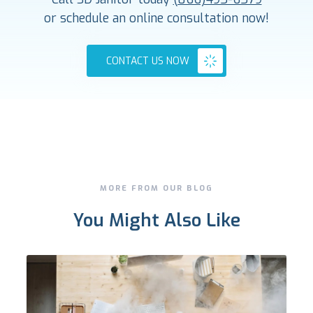
or schedule an online consultation now!
CONTACT US NOW
MORE FROM OUR BLOG
You Might Also Like