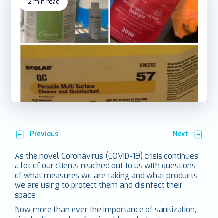
2
min read
Previous
Next
As the novel Coronavirus (COVID-19) crisis continues
a lot of our clients reached out to us with questions
of what measures we are taking and what products
we are using to protect them and disinfect their
space.
Now more than ever the importance of sanitization,