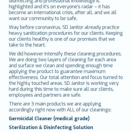
disinfecting and professional knowledge is
highlighted and it’s on everyone’s radar – it has
become an international crisis, after all, and we all
want our community to be safe.
Way before coronavirus, SD Janitor already practice
heavy sanitization procedures for our clients. Keeping
our clients healthy is one of our promises that we
take to the heart.
We did however intensify these cleaning procedures.
We are doing two layers of cleaning for each area
and surface we clean and spending enough time
applying the product to guarantee maximum
effectiveness. Our total attention and focus turned to
the highly touched areas. SD Janitor is working very
hard during this time to make sure all our clients,
employees and partners are safe.
There are 3 main products we are applying
accordingly right now with ALL of our cleanings:
Germicidal Cleaner (medical grade)
Sterilization & Disinfecting Solution