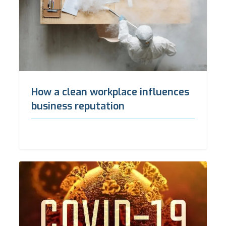
How a clean workplace influences
business reputation