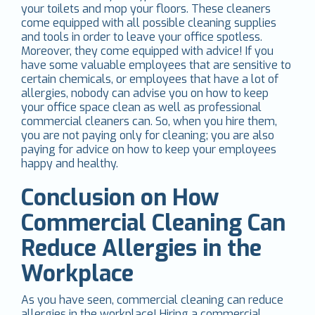
your toilets and mop your floors. These cleaners
come equipped with all possible cleaning supplies
and tools in order to leave your office spotless.
Moreover, they come equipped with advice! If you
have some valuable employees that are sensitive to
certain chemicals, or employees that have a lot of
allergies, nobody can advise you on how to keep
your office space clean as well as professional
commercial cleaners can. So, when you hire them,
you are not paying only for cleaning; you are also
paying for advice on how to keep your employees
happy and healthy.
Conclusion on How
Commercial Cleaning Can
Reduce Allergies in the
Workplace
As you have seen, commercial cleaning can reduce
allergies in the workplace! Hiring a commercial