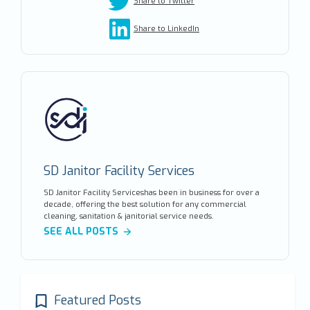
Share to Twitter
Share to LinkedIn
SD Janitor Facility Services
SD Janitor Facility Serviceshas been in business for over a
decade, offering the best solution for any commercial
cleaning, sanitation & janitorial service needs.
SEE ALL POSTS
Featured Posts