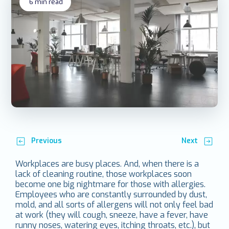
6
min read
Previous
Next
Workplaces are busy places. And, when there is a
lack of cleaning routine, those workplaces soon
become one big nightmare for those with allergies.
Employees who are constantly surrounded by dust,
mold, and all sorts of allergens will not only feel bad
at work (they will cough, sneeze, have a fever, have
runny noses, watering eyes, itching throats, etc.), but