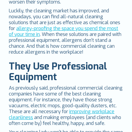
worsen their symptoms.
Luckily, the cleaning market has improved, and
nowadays, you can find all-natural cleaning
solutions that are just as effective as chemical ones
for
allergy-proofing the space you spend the most
of your time in
. When these solutions are paired with
professional equipment, allergens don’t stand a
chance. And that is how commercial cleaning can
reduce allergens in the workplace!
They Use Professional
Equipment
As previously said, professional commercial cleaning
companies have some of the best cleaning
equipment. For instance, they have those strong
vacuums, electric mops, good-quality dusters, etc.
These are all necessary for
improving workplace
cleanliness
and making employees (and clients who
often come by) feel healthy, happy, and safe.