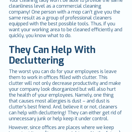
Your cleaning lady won’t be able to provide the same
cleanliness level as a commercial cleaning
company! One person with a mop can’t give you the
same result as a group of professional cleaners
equipped with the best possible tools. Thus, if you
want your working area to be cleaned efficiently and
quickly, you know what to do.
They Can Help With
Decluttering
The worst you can do for your employees is leave
them to work in offices filled with clutter. This
clutter will not only decrease productivity and make
your company look disorganized but will also hurt
the health of your employees. Namely, one thing
that causes most allergies is dust – and dust is
clutter’s best friend. And, believe it or not, cleaners
can help with decluttering! They can either get rid of
unnecessary junk or help keep it under control.
However, since offices are places where we keep