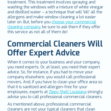
treatment. This treatment involves spraying and
washing the windows with a mixture of white vinegar
and distilled water – a technique that will ‘kill’ all the
allergens and make window cleaning a lot easier
later on. But, before you
choose your commercial
cleaning company
, be sure to ask them if they offer
this service as not all of them do!
Commercial Cleaners Will
Offer Expert Advice
When it comes to your business and your company,
you need experts. Or, at least, you need their expert
advice. So, for instance, if you had to move your
company elsewhere, you would call professional
movers. And, if you have to clean your office area so
that it is sanitized and allergen-free for your
employees, experts at
Zippy Shell Louisiana
strongly
advise you to call professional commercial cleaners.
As mentioned above, professional commercial
cleaners are not your typical cleaners that clean