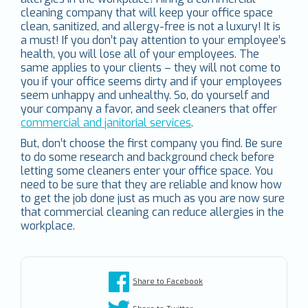
cleaning company that will keep your office space
clean, sanitized, and allergy-free is not a luxury! It is
a must! If you don’t pay attention to your employee’s
health, you will lose all of your employees. The
same applies to your clients – they will not come to
you if your office seems dirty and if your employees
seem unhappy and unhealthy. So, do yourself and
your company a favor, and seek cleaners that offer
commercial and janitorial services
.
But, don’t choose the first company you find. Be sure
to do some research and background check before
letting some cleaners enter your office space. You
need to be sure that they are reliable and know how
to get the job done just as much as you are now sure
that commercial cleaning can reduce allergies in the
workplace.
Share to Facebook