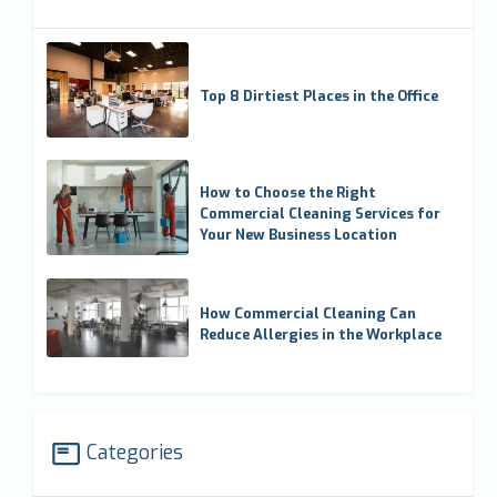
Top 8 Dirtiest Places in the Office
How to Choose the Right
Commercial Cleaning Services for
Your New Business Location
How Commercial Cleaning Can
Reduce Allergies in the Workplace
Categories