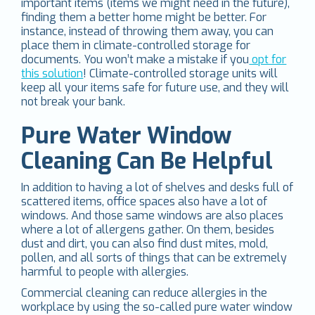
important items (items we might need in the future),
finding them a better home might be better. For
instance, instead of throwing them away, you can
place them in climate-controlled storage for
documents. You won’t make a mistake if you
opt for
this solution
! Climate-controlled storage units will
keep all your items safe for future use, and they will
not break your bank.
Pure Water Window
Cleaning Can Be Helpful
In addition to having a lot of shelves and desks full of
scattered items, office spaces also have a lot of
windows. And those same windows are also places
where a lot of allergens gather. On them, besides
dust and dirt, you can also find dust mites, mold,
pollen, and all sorts of things that can be extremely
harmful to people with allergies.
Commercial cleaning can reduce allergies in the
workplace by using the so-called pure water window