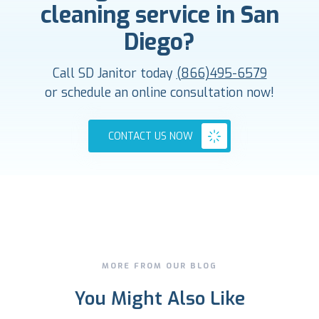
cleaning service in San
Diego?
Call SD Janitor today
(866)495-6579
or schedule an online consultation now!
CONTACT US NOW
MORE FROM OUR BLOG
You Might Also Like