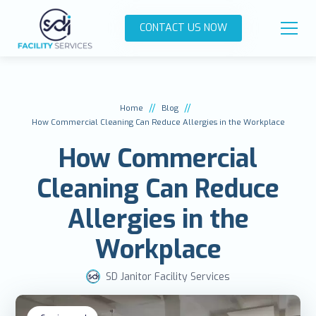
CONTACT US NOW
//
//
Home
Blog
How Commercial Cleaning Can Reduce Allergies in the Workplace
How Commercial
Cleaning Can Reduce
Allergies in the
Workplace
SD Janitor Facility Services