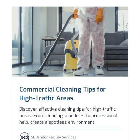
Commercial Cleaning Tips for
High-Traffic Areas
Discover effective cleaning tips for high-traffic
areas. From cleaning schedules to professional
help, create a spotless environment.
SD Janitor Facility Services