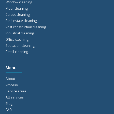
Window cleaning
Floor cleaning
Carpet cleaning
Real estate cleaning
Post construction cleaning
Industrial cleaning
Office cleaning
Education cleaning
Retail cleaning
Menu
About
Process
Service areas
All services
Blog
FAQ