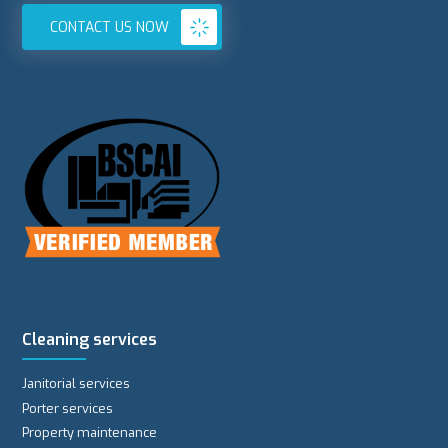
CONTACT US NOW
Cleaning services
Janitorial services
Porter services
Property maintenance