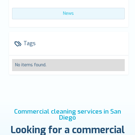
News
Tags
No items found.
Commercial cleaning services in San
Diego
Looking for a commercial