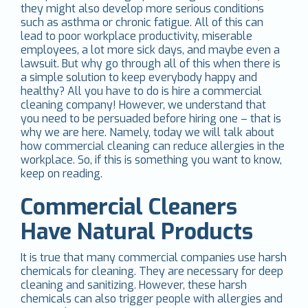
they might also develop more serious conditions
such as asthma or chronic fatigue. All of this can
lead to poor workplace productivity, miserable
employees, a lot more sick days, and maybe even a
lawsuit. But why go through all of this when there is
a simple solution to keep everybody happy and
healthy? All you have to do is hire a commercial
cleaning company! However, we understand that
you need to be persuaded before hiring one – that is
why we are here. Namely, today we will talk about
how commercial cleaning can reduce allergies in the
workplace. So, if this is something you want to know,
keep on reading.
Commercial Cleaners
Have Natural Products
It is true that many commercial companies use harsh
chemicals for cleaning. They are necessary for deep
cleaning and sanitizing. However, these harsh
chemicals can also trigger people with allergies and