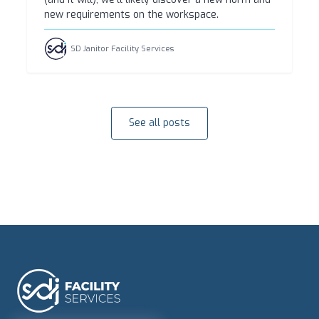
new requirements on the workspace.
SD Janitor Facility Services
See all posts