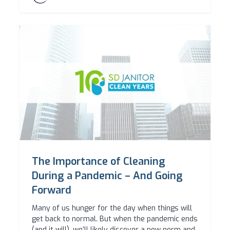
The Importance of Cleaning
During a Pandemic – And Going
Forward
Many of us hunger for the day when things will
get back to normal. But when the pandemic ends
(and it will), we’ll likely discover a new norm and