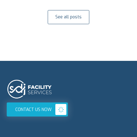
See all posts
CONTACT US NOW