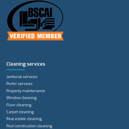
Cleaning services
Janitorial services
Porter services
Property maintenance
Window cleaning
Floor cleaning
Carpet cleaning
Real estate cleaning
Post construction cleaning