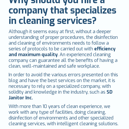
company that specializes
in cleaning services?
Although it seems easy at first, without a deeper
understanding of proper procedures, the disinfection
and cleaning of environments needs to follow a
series of protocols to be carried out with
efficiency
and maximum quality
. An experienced cleaning
company can guarantee all the benefits of having a
clean, well-maintained and safe workplace.
In order to avoid the various errors presented on this
blog and have the best services on the market, it is
necessary to rely on a specialized company, with
solidity and knowledge in the industry, such as
SD
Janitor Inc.
With more than 10 years of clean experience, we
work with any type of facilities, doing cleaning,
disinfection of environments and other specialized
cleaning services, with intelligent cleaning solutions.