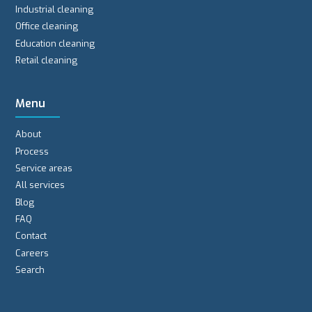
Industrial cleaning
Office cleaning
Education cleaning
Retail cleaning
Menu
About
Process
Service areas
All services
Blog
FAQ
Contact
Careers
Search