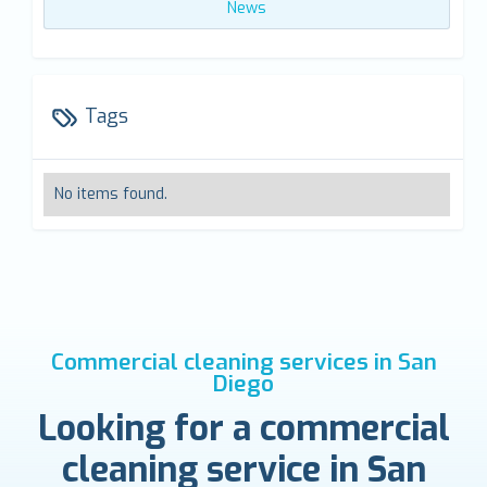
News
Tags
No items found.
Commercial cleaning services in San
Diego
Looking for a commercial
cleaning service in San