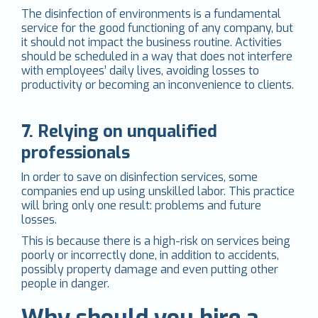
The disinfection of environments is a fundamental
service for the good functioning of any company, but
it should not impact the business routine. Activities
should be scheduled in a way that does not interfere
with employees’ daily lives, avoiding losses to
productivity or becoming an inconvenience to clients.
7. Relying on unqualified
professionals
In order to save on disinfection services, some
companies end up using unskilled labor. This practice
will bring only one result: problems and future
losses.
This is because there is a high-risk on services being
poorly or incorrectly done, in addition to accidents,
possibly property damage and even putting other
people in danger.
Why should you hire a