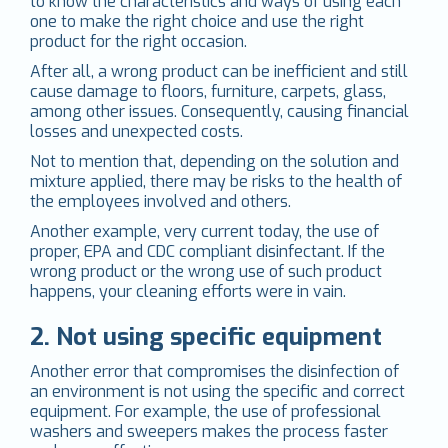
to know the characteristics and ways of using each
one to make the right choice and use the right
product for the right occasion.
After all, a wrong product can be inefficient and still
cause damage to floors, furniture, carpets, glass,
among other issues. Consequently, causing financial
losses and unexpected costs.
Not to mention that, depending on the solution and
mixture applied, there may be risks to the health of
the employees involved and others.
Another example, very current today, the use of
proper, EPA and CDC compliant disinfectant. If the
wrong product or the wrong use of such product
happens, your cleaning efforts were in vain.
2. Not using specific equipment
Another error that compromises the disinfection of
an environment is not using the specific and correct
equipment. For example, the use of professional
washers and sweepers makes the process faster