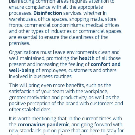
Disinfecting common areas requires attention to
ensure compliance with all the appropriate
processes.
Disinfection
services, whether in
warehouses, office spaces, shopping malls, store
fronts, commercial condominiums, medical offices
and other types of industries or commercial spaces,
are essential to ensure the cleanliness of the
premises.
Organizations must leave environments clean and
well maintained, promoting the
health
of all those
present and increasing the feeling of
comfort and
well-being
of employees, customers and others
involved in business routines.
This will bring even more benefits, such as the
satisfaction of your team with the workplace,
greater motivation and productivity, as well as the
positive perception of the brand with customers and
other stakeholders.
It is worth mentioning that, in the current times with
the
coronavirus pandemic
, and going forward with
new standards put on place that are here to stay for