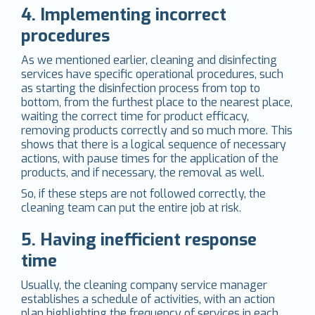
4. Implementing incorrect
procedures
As we mentioned earlier, cleaning and disinfecting
services have specific operational procedures, such
as starting the disinfection process from top to
bottom, from the furthest place to the nearest place,
waiting the correct time for product efficacy,
removing products correctly and so much more. This
shows that there is a logical sequence of necessary
actions, with pause times for the application of the
products, and if necessary, the removal as well.
So, if these steps are not followed correctly, the
cleaning team can put the entire job at risk.
5. Having inefficient response
time
Usually, the cleaning company service manager
establishes a schedule of activities, with an action
plan highlighting the frequency of services in each