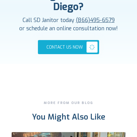
Diego?
Call SD Janitor today
(866)495-6579
or schedule an online consultation now!
CONTACT US NOW
MORE FROM OUR BLOG
You Might Also Like