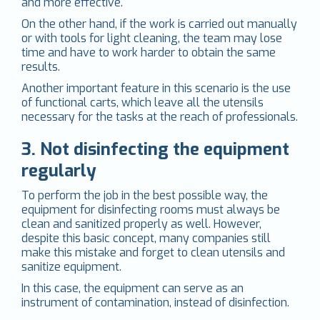
and more effective.
On the other hand, if the work is carried out manually
or with tools for light cleaning, the team may lose
time and have to work harder to obtain the same
results.
Another important feature in this scenario is the use
of functional carts, which leave all the utensils
necessary for the tasks at the reach of professionals.
3. Not disinfecting the equipment
regularly
To perform the job in the best possible way, the
equipment for disinfecting rooms must always be
clean and sanitized properly as well. However,
despite this basic concept, many companies still
make this mistake and forget to clean utensils and
sanitize equipment.
In this case, the equipment can serve as an
instrument of contamination, instead of disinfection.