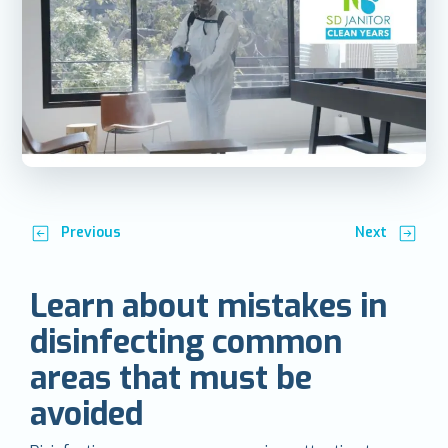
Previous
Next
Learn about mistakes in
disinfecting common
areas that must be
avoided