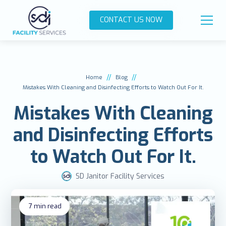
CONTACT US NOW
//
//
Home
Blog
Mistakes With Cleaning and Disinfecting Efforts to Watch Out For It.
Mistakes With Cleaning
and Disinfecting Efforts
to Watch Out For It.
SD Janitor Facility Services
7
min read