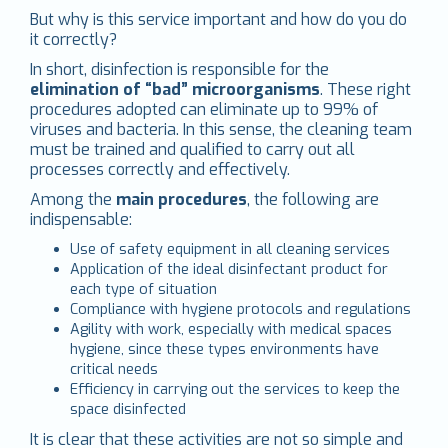
But why is this service important and how do you do
it correctly?
In short, disinfection is responsible for the
elimination of “bad” microorganisms
. These right
procedures adopted can eliminate up to 99% of
viruses and bacteria. In this sense, the cleaning team
must be trained and qualified to carry out all
processes correctly and effectively.
Among the
main procedures
, the following are
indispensable:
Use of safety equipment in all cleaning services
Application of the ideal disinfectant product for
each type of situation
Compliance with hygiene protocols and regulations
Agility with work, especially with medical spaces
hygiene, since these types environments have
critical needs
Efficiency in carrying out the services to keep the
space disinfected
It is clear that these activities are not so simple and