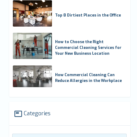
Top 8 Dirtiest Places in the Office
How to Choose the Right
Commercial Cleaning Services for
Your New Business Location
How Commercial Cleaning Can
Reduce Allergies in the Workplace
Categories