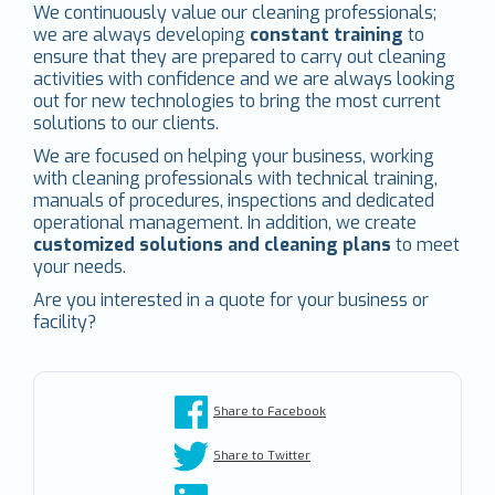
We continuously value our cleaning professionals;
we are always developing
constant training
to
ensure that they are prepared to carry out cleaning
activities with confidence and we are always looking
out for new technologies to bring the most current
solutions to our clients.
We are focused on helping your business, working
with cleaning professionals with technical training,
manuals of procedures, inspections and dedicated
operational management. In addition, we create
customized solutions and cleaning plans
to meet
your needs.
Are you interested in a quote for your business or
facility?
Share to Facebook
Share to Twitter