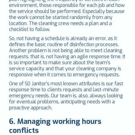
environment, those responsible for each job and how
the service should be performed. Especially because
the work cannot be started randomly from any
location. The cleaning crew needs a plan and a
checklist to follow.
So, not having a schedule is already an error, as it
defines the basic routine of disinfection processes.
Another problem is not being able to meet cleaning
requests, that is, not having an agile response time. It
is so important to make sure about the team’s
service capacity and that your cleaning company is
responsive when it comes to emergency requests.
One of SD Janitor’s most known attributes is our fast
response time to clients requests and last-minute
emergency needs. Our team is, also, always looking
for eventual problems, anticipating needs with a
proactive approach.
6. Managing working hours
conflicts