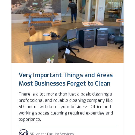
Very Important Things and Areas
Most Businesses Forget to Clean
There is a lot more than just a basic cleaning a
professional and reliable cleaning company like
SD Janitor will do for your business. Office and
working spaces cleaning required expertise and
experience.
SD Janitor Facility Services