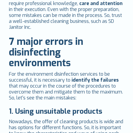
require professional knowledge,
care and attention
in their execution. Even with the proper preparation,
some mistakes can be made in the process. So, trust
a well-established cleaning business, such as SD
Janitor Inc.
7 major errors in
disinfecting
environments
For the environment disinfection services to be
successful, it is necessary to
identify the failures
that may occur in the course of the procedures to
overcome them and mitigate them to the maximum.
So, let’s see the main mistakes:
1. Using unsuitable products
Nowadays, the offer of cleaning products is wide and
has options for different functions. So, it is important