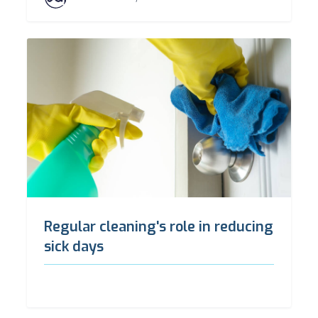
Regular cleaning's role in reducing
sick days