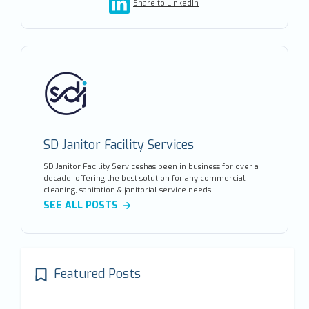
Share to LinkedIn
SD Janitor Facility Services
SD Janitor Facility Serviceshas been in business for over a
decade, offering the best solution for any commercial
cleaning, sanitation & janitorial service needs.
SEE ALL POSTS
Featured Posts