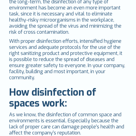
the long-term, the disinfection of any type of
environment has become an even more important
task, since it is necessary and vital to eliminate
healthy-risky microorganisms in the workplace,
avoiding the spread of the virus and minimizing the
risk of cross contamination.
With proper disinfection efforts, intensified hygiene
services and adequate protocols for the use of the
right sanitizing product and protective equipment, it
is possible to reduce the spread of diseases and
ensure greater safety to everyone. In your company,
facility, building and most important, in your
community.
How disinfection of
spaces work:
As we know, the disinfection of common space and
environments is essential. Especially because the
lack of proper care can damage people’s health and
affect the company’s reputation.