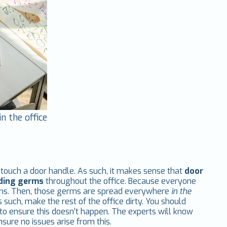
n the office
o touch a door handle. As such, it makes sense that
door
eading germs
throughout the office. Because everyone
rms. Then, those germs are spread everywhere
in the
s such, make the rest of the office dirty. You should
to ensure this doesn’t happen. The experts will know
sure no issues arise from this.