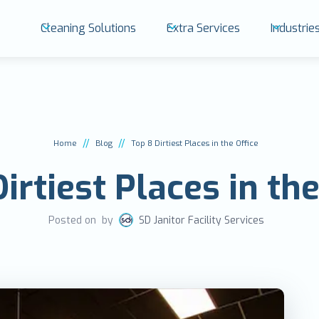
Cleaning Solutions
Extra Services
Industri
//
//
Home
Blog
Top 8 Dirtiest Places in the Office
irtiest Places in the
Posted on
by
SD Janitor Facility Services