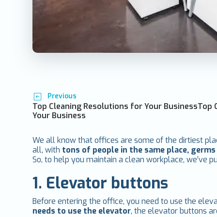
Previous
Top Cleaning Resolutions for Your BusinessTop 
Your Business
We all know that offices are some of the dirtiest pla
all, with
tons of people in the same place, germ
So, to help you maintain a clean workplace, we’ve put 
1. Elevator buttons
Before entering the office, you need to use the elev
needs to use the elevator
, the elevator buttons a