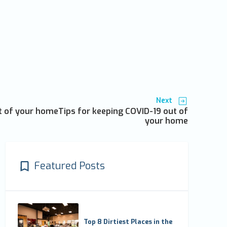
Next
t of your homeTips for keeping COVID-19 out of
your home
Featured Posts
Top 8 Dirtiest Places in the