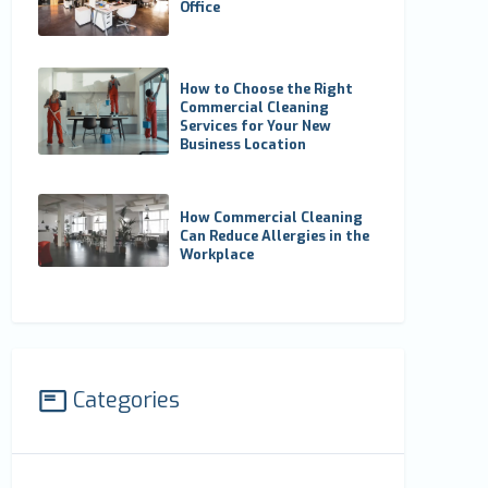
Office
How to Choose the Right
Commercial Cleaning
Services for Your New
Business Location
How Commercial Cleaning
Can Reduce Allergies in the
Workplace
Categories