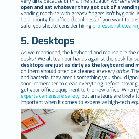
very dirty because of this. The situation worsens w
open and eat whatever they got out of a vendi
vending machine with greasy fingers isn’t hygienic
be a priority for office cleanliness. If you want to e
safe, you should consider hiring
professional cleanin
5. Desktops
As we mentioned, the keyboard and mouse are the dir
desks? We all lean our hands against the desk for 
desktops are just as dirty as the keyboard and
on them should often be cleaned
in every office
. Th
and bacteria; they aren’t something you should ignor
soon, remember to clean everything before moving. 
get your office equipment to the new office. When y
experts can ensure safety
, but amateurs are likely
important when it comes to expensive high-tech equ