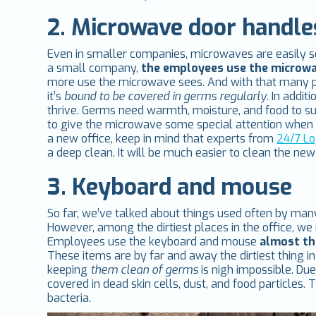
2. Microwave door handle
Even in smaller companies, microwaves are easily some
a small company,
the employees use the microwa
more use the microwave sees. And with that many p
it’s
bound to be covered in germs regularly
. In addi
thrive. Germs need warmth, moisture, and food to su
to give the microwave some special attention when i
a new office, keep in mind that experts from
24/7 Lo
a deep clean. It will be much easier to clean the ne
3. Keyboard and mouse
So far, we’ve talked about things used often by many
However, among the dirtiest places in the office, we
Employees use the keyboard and mouse
almost the
These items are by far and away the dirtiest thing i
keeping
them clean of germs
is nigh impossible. Du
covered in dead skin cells, dust, and food particle
bacteria.