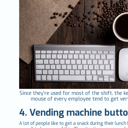
Since they’re used for most of the shift, the 
mouse of every employee tend to get very
4. Vending machine butt
A lot of people like to get a snack during their lun