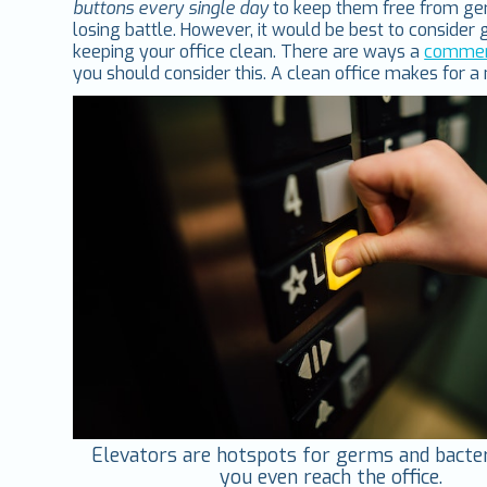
buttons every single day
to keep them free from ger
losing battle. However, it would be best to conside
keeping your office clean. There are ways a
commerc
you should consider this. A clean office makes for a
Elevators are hotspots for germs and bacte
you even reach the office.