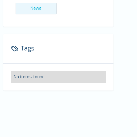
News
Tags
No items found.