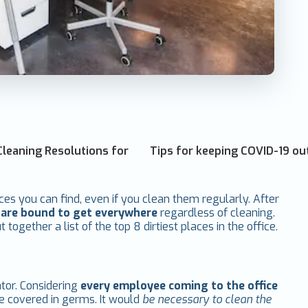
Cleaning Resolutions for
Tips for keeping COVID-19 ou
ces you can find, even if you clean them regularly. After
s are bound to get everywhere
regardless of cleaning.
together a list of the top 8 dirtiest places in the office.
ator. Considering
every employee coming to the office
re covered in germs. It would
be necessary to clean the