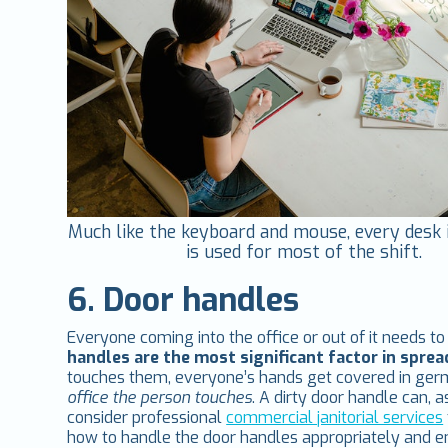
Much like the keyboard and mouse, every desk i
is used for most of the shift.
6. Door handles
Everyone coming into the office or out of it needs t
handles are the most significant factor in spr
touches them, everyone’s hands get covered in ge
office the person touches
. A dirty door handle can, a
consider professional
commercial janitorial services
how to handle the door handles appropriately and en