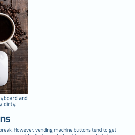
keyboard and
 dirty.
ons
ch break. However, vending machine buttons tend to get