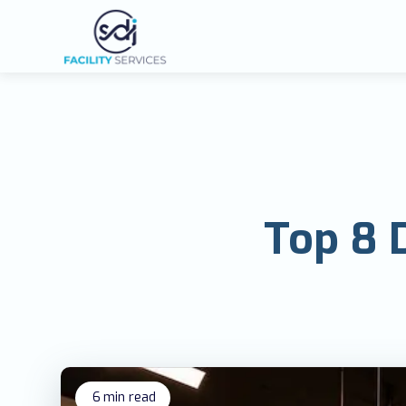
Top 8 D
6
min read