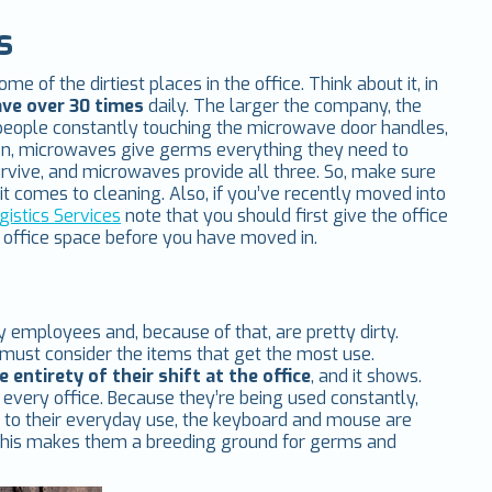
s
 of the dirtiest places in the office. Think about it, in
ve over 30 times
daily. The larger the company, the
eople constantly touching the microwave door handles,
tion, microwaves give germs everything they need to
rvive, and microwaves provide all three. So, make sure
t comes to cleaning. Also, if you’ve recently moved into
gistics Services
note that you should first give the office
w office space before you have moved in.
 employees and, because of that, are pretty dirty.
 must consider the items that get the most use.
 entirety of their shift at the office
, and it shows.
n every office. Because they’re being used constantly,
e to their everyday use, the keyboard and mouse are
s. This makes them a breeding ground for germs and