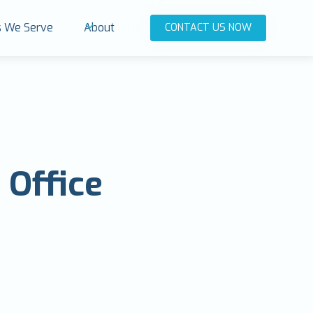
es We Serve
About
CONTACT US NOW
 Office