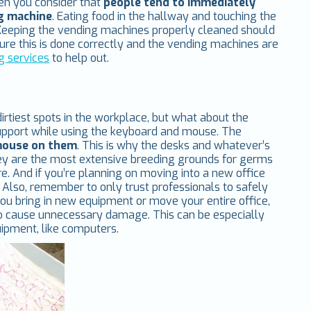
hen you consider that
people tend to immediately
ng machine
. Eating food in the hallway and touching the
. Keeping the vending machines properly cleaned should
nsure this is done correctly and the vending machines are
g services
to help out.
tiest spots in the workplace, but what about the
support while using the keyboard and mouse. The
 mouse on them
. This is why the desks and whatever’s
ey are the most extensive breeding grounds for germs
e. And if you’re planning on moving into a new office
Also, remember to only trust professionals to safely
ou bring in new equipment or move your entire office,
 to cause unnecessary damage. This can be especially
ipment, like computers.