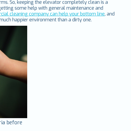
ms. So, keeping the elevator completely clean is a
r getting some help with general maintenance and
ial cleaning company can help your bottom line
, and
 much happier environment than a dirty one.
ria before